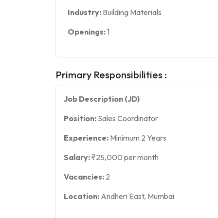
Industry:
Building Materials
Openings:
1
Primary Responsibilities :
Job Description (JD)
Position:
Sales Coordinator
Experience:
Minimum 2 Years
Salary:
₹25,000 per month
Vacancies:
2
Location:
Andheri East, Mumbai