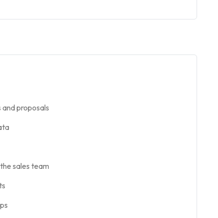
s and proposals
ata
the sales team
ts
ups