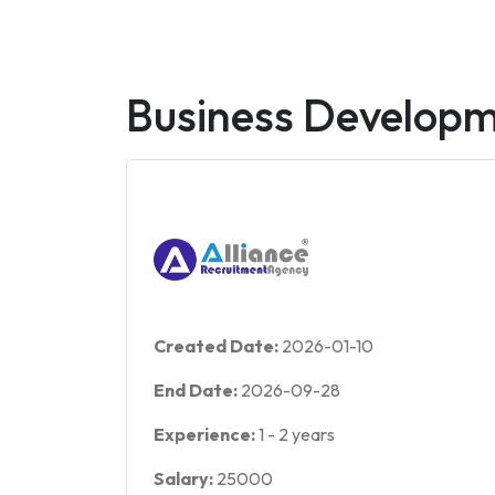
Business Develop
Created Date:
2026-01-10
End Date:
2026-09-28
Experience:
1
-
2
years
Salary:
25000