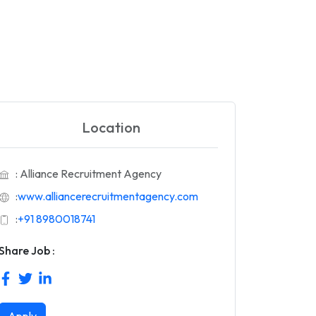
Location
: Alliance Recruitment Agency
:
www.alliancerecruitmentagency.com
:
+91 8980018741
Share Job :