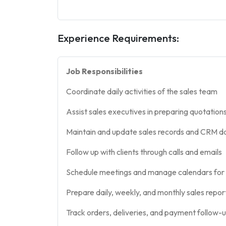
Experience Requirements:
Job Responsibilities
Coordinate daily activities of the sales team
Assist sales executives in preparing quotation
Maintain and update sales records and CRM d
Follow up with clients through calls and emails
Schedule meetings and manage calendars for 
Prepare daily, weekly, and monthly sales repor
Track orders, deliveries, and payment follow-