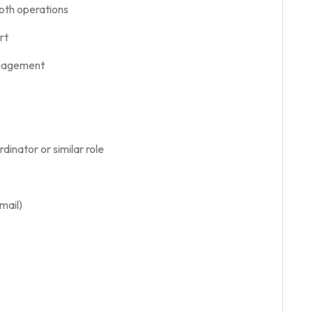
oth operations
rt
anagement
inator or similar role
mail)