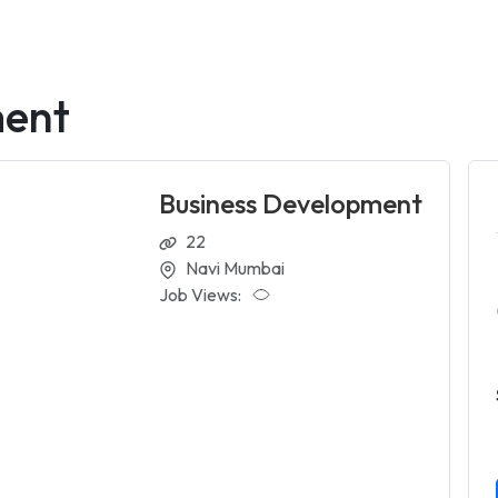
ment
Business Development
22
Navi Mumbai
Job Views: