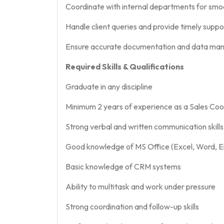
Coordinate with internal departments for smo
Handle client queries and provide timely suppo
Ensure accurate documentation and data m
Required Skills & Qualifications
Graduate in any discipline
Minimum 2 years of experience as a Sales Coord
Strong verbal and written communication skills
Good knowledge of MS Office (Excel, Word, E
Basic knowledge of CRM systems
Ability to multitask and work under pressure
Strong coordination and follow-up skills