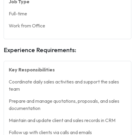
Job Type
Full-time
Work from Office
Experience Requirements:
Key Responsibilities
Coordinate daily sales activities and support the sales
team
Prepare and manage quotations, proposals, and sales
documentation
Maintain and update client and sales records in CRM
Follow up with clients via calls and emails