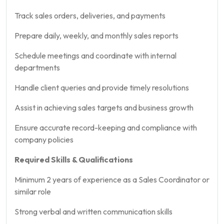
Track sales orders, deliveries, and payments
Prepare daily, weekly, and monthly sales reports
Schedule meetings and coordinate with internal
departments
Handle client queries and provide timely resolutions
Assist in achieving sales targets and business growth
Ensure accurate record-keeping and compliance with
company policies
Required Skills & Qualifications
Minimum 2 years of experience as a Sales Coordinator or
similar role
Strong verbal and written communication skills