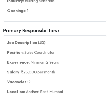
Industry:
Building Materials
Openings:
1
Primary Responsibilities :
Job Description (JD)
Position:
Sales Coordinator
Experience:
Minimum 2 Years
Salary:
₹25,000 per month
Vacancies:
2
Location:
Andheri East, Mumbai