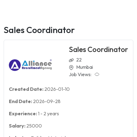
Sales Coordinator
Sales Coordinator
22
Mumbai
Job Views:
Created Date:
2026-01-10
End Date:
2026-09-28
Experience:
1
-
2
years
Salary:
25000