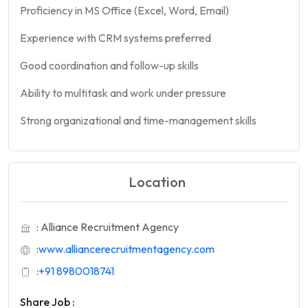
Proficiency in MS Office (Excel, Word, Email)
Experience with CRM systems preferred
Good coordination and follow-up skills
Ability to multitask and work under pressure
Strong organizational and time-management skills
Location
: Alliance Recruitment Agency
:
www.alliancerecruitmentagency.com
:
+91 8980018741
Share Job :