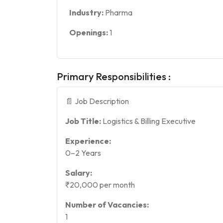
Industry:
Pharma
Openings:
1
Primary Responsibilities :
📄 Job Description
Job Title:
Logistics & Billing Executive
Experience:
0–2 Years
Salary:
₹20,000 per month
Number of Vacancies:
1