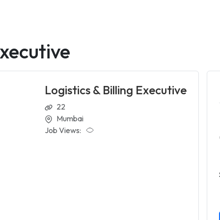
Executive
Logistics & Billing Executive
22
Mumbai
Job Views: