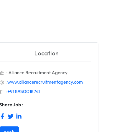
Location
: Alliance Recruitment Agency
:
www.alliancerecruitmentagency.com
:
+91 8980018741
Share Job :