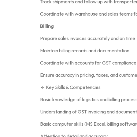
Track shipments and follow up with transporte
Coordinate with warehouse and sales teams fo
Billing
Prepare sales invoices accurately and on time
Maintain billing records and documentation
Coordinate with accounts for GST compliance a
Ensure accuracy in pricing, taxes, and custome
🔹 Key Skills & Competencies
Basic knowledge of logistics and billing proces
Understanding of GST invoicing and document
Basic computer skills (MS Excel, billing softw
Attention to detail and accuracy