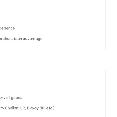
xperience
perations is an advantage
very of goods
 Challan, LR, E-way Bill, etc.)