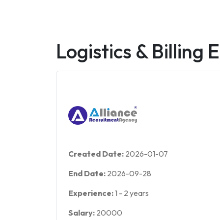
Logistics & Billing 
Created Date:
2026-01-07
End Date:
2026-09-28
Experience:
1
-
2
years
Salary:
20000