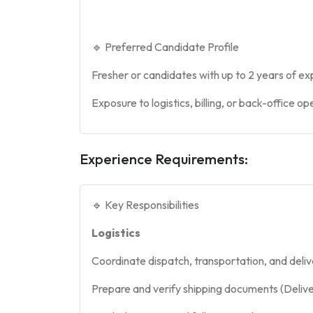
🔹 Preferred Candidate Profile
Fresher or candidates with up to 2 years of e
Exposure to logistics, billing, or back-office o
Experience Requirements:
🔹 Key Responsibilities
Logistics
Coordinate dispatch, transportation, and deli
Prepare and verify shipping documents (Delivery