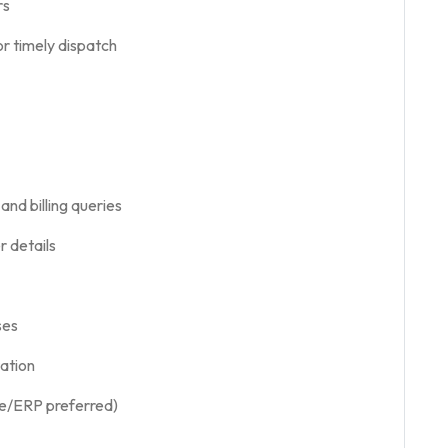
rs
r timely dispatch
nd billing queries
r details
ses
ation
are/ERP preferred)