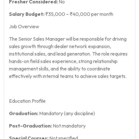
Fresher Considered:
No
Salary Budget:
₹35,000 – ₹40,000 per month
Job Overview
The Senior Sales Manager will be responsible for driving
sales growth through dealer network expansion,
institutional sales, and lead generation. The role requires
hands-on field sales experience, strong relationship
management skills, and the ability to coordinate
effectively with internal teams to achieve sales targets.
Education Profile
Graduation:
Mandatory (any discipline)
Post-Graduation:
Not mandatory
Special Courses:
Not specified