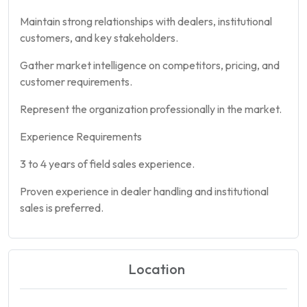
Maintain strong relationships with dealers, institutional
customers, and key stakeholders.
Gather market intelligence on competitors, pricing, and
customer requirements.
Represent the organization professionally in the market.
Experience Requirements
3 to 4 years of field sales experience.
Proven experience in dealer handling and institutional
sales is preferred.
Location