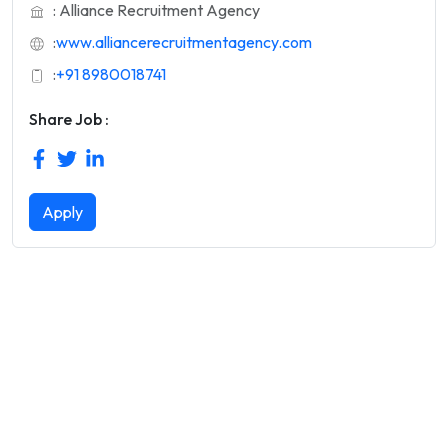
: Alliance Recruitment Agency
:
www.alliancerecruitmentagency.com
:
+91 8980018741
Share Job :
Apply