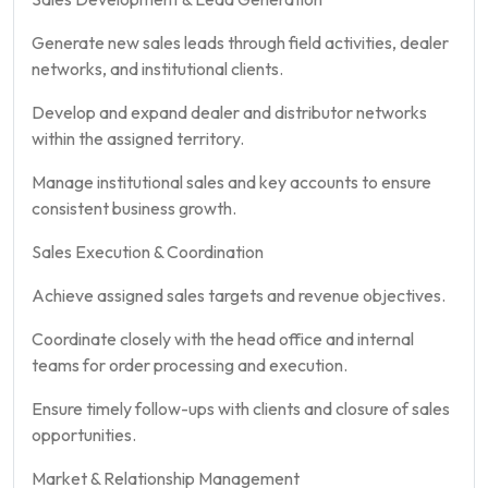
Generate new sales leads through field activities, dealer
networks, and institutional clients.
Develop and expand dealer and distributor networks
within the assigned territory.
Manage institutional sales and key accounts to ensure
consistent business growth.
Sales Execution & Coordination
Achieve assigned sales targets and revenue objectives.
Coordinate closely with the head office and internal
teams for order processing and execution.
Ensure timely follow-ups with clients and closure of sales
opportunities.
Market & Relationship Management