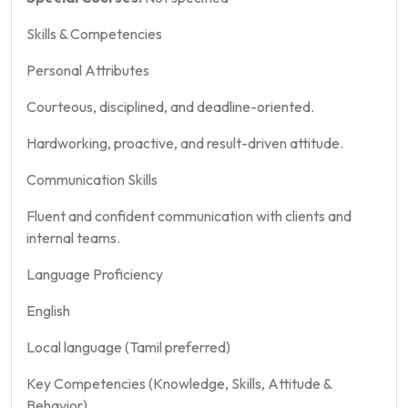
Skills & Competencies
Personal Attributes
Courteous, disciplined, and deadline-oriented.
Hardworking, proactive, and result-driven attitude.
Communication Skills
Fluent and confident communication with clients and
internal teams.
Language Proficiency
English
Local language (Tamil preferred)
Key Competencies (Knowledge, Skills, Attitude &
Behavior)