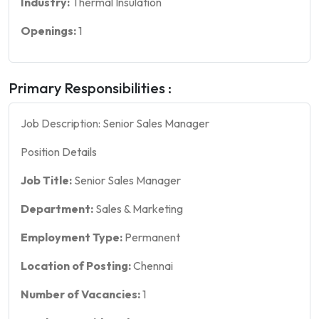
Industry:
Thermal Insulation
Openings:
1
Primary Responsibilities :
Job Description: Senior Sales Manager
Position Details
Job Title:
Senior Sales Manager
Department:
Sales & Marketing
Employment Type:
Permanent
Location of Posting:
Chennai
Number of Vacancies:
1