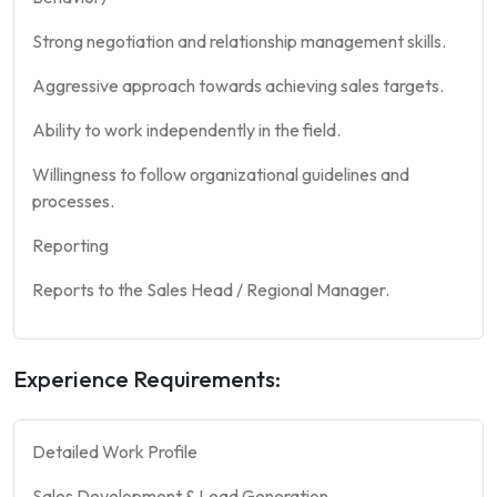
Strong negotiation and relationship management skills.
Aggressive approach towards achieving sales targets.
Ability to work independently in the field.
Willingness to follow organizational guidelines and
processes.
Reporting
Reports to the Sales Head / Regional Manager.
Experience Requirements:
Detailed Work Profile
Sales Development & Lead Generation