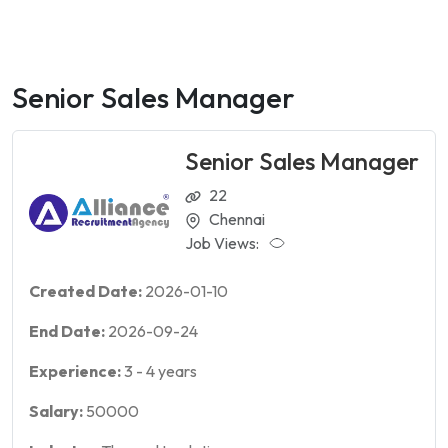
Senior Sales Manager
Senior Sales Manager
22
Chennai
Job Views:
Created Date:
2026-01-10
End Date:
2026-09-24
Experience:
3
-
4
years
Salary:
50000