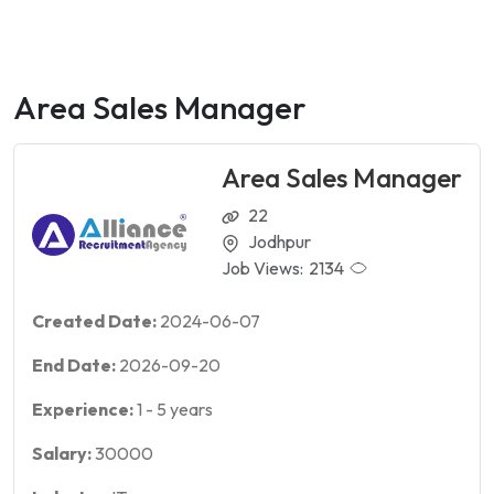
Area Sales Manager
Area Sales Manager
22
Jodhpur
Job Views:
2134
Created Date:
2024-06-07
End Date:
2026-09-20
Experience:
1
-
5
years
Salary:
30000