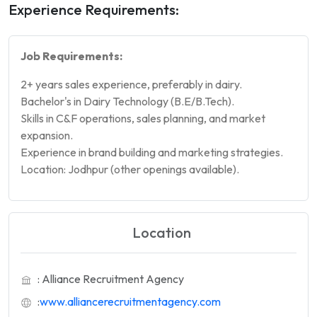
Experience Requirements:
Job Requirements:
2+ years sales experience, preferably in dairy.
Bachelor's in Dairy Technology (B.E/B.Tech).
Skills in C&F operations, sales planning, and market
expansion.
Experience in brand building and marketing strategies.
Location: Jodhpur (other openings available).
Location
: Alliance Recruitment Agency
:
www.alliancerecruitmentagency.com