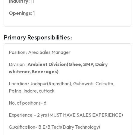
Industry:
IT
Openings:
1
Primary Responsibilities :
Position : Area Sales Manager
Division :
Ambient Division(Ghee, SMP, Dairy
whitener, Beverages)
Location : Jodhpur(Rajasthan), Guhawati, Calcutta,
Patna, Indore, cuttack
No. of positions- 6
Experience – 2 yrs (MUST HAVE SALES EXPERIENCE)
Qualification- B.E/B.Tech(Dairy Technology)