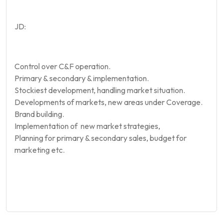
JD:
Control over C&F operation.
Primary & secondary & implementation.
Stockiest development, handling market situation.
Developments of markets, new areas under Coverage.
Brand building.
Implementation of new market strategies,
Planning for primary & secondary sales, budget for
marketing etc.