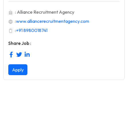
: Alliance Recruitment Agency
:
www.alliancerecruitmentagency.com
:
+91 8980018741
Share Job :
Apply