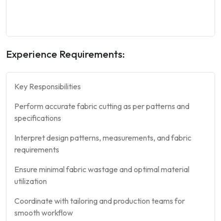
Experience Requirements:
Key Responsibilities
Perform accurate fabric cutting as per patterns and
specifications
Interpret design patterns, measurements, and fabric
requirements
Ensure minimal fabric wastage and optimal material
utilization
Coordinate with tailoring and production teams for
smooth workflow