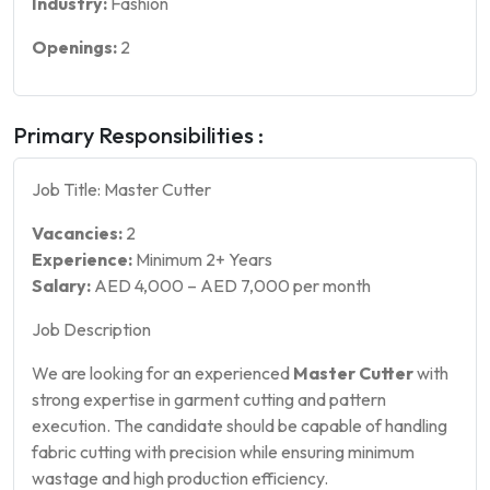
Industry:
Fashion
Openings:
2
Primary Responsibilities :
Job Title: Master Cutter
Vacancies:
2
Experience:
Minimum 2+ Years
Salary:
AED 4,000 – AED 7,000 per month
Job Description
We are looking for an experienced
Master Cutter
with
strong expertise in garment cutting and pattern
execution. The candidate should be capable of handling
fabric cutting with precision while ensuring minimum
wastage and high production efficiency.