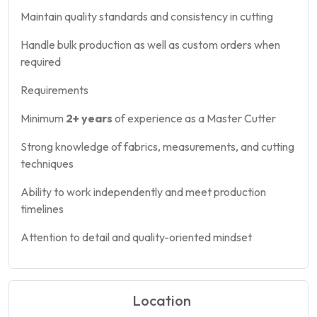
Maintain quality standards and consistency in cutting
Handle bulk production as well as custom orders when
required
Requirements
Minimum
2+ years
of experience as a Master Cutter
Strong knowledge of fabrics, measurements, and cutting
techniques
Ability to work independently and meet production
timelines
Attention to detail and quality-oriented mindset
Location