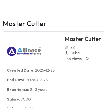
Master Cutter
Master Cutter
22
Dubai
Job Views:
Created Date:
2025-12-23
End Date:
2026-09-28
Experience:
2
-
3
years
Salary:
7000