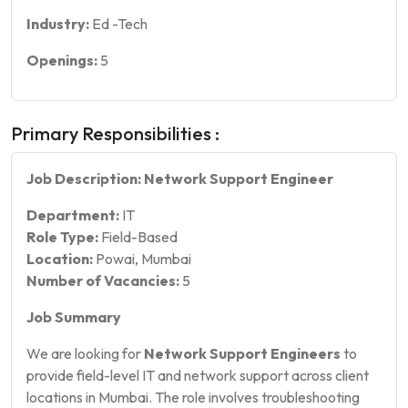
Industry:
Ed -Tech
Openings:
5
Primary Responsibilities :
Job Description: Network Support Engineer
Department:
IT
Role Type:
Field-Based
Location:
Powai, Mumbai
Number of Vacancies:
5
Job Summary
We are looking for
Network Support Engineers
to
provide field-level IT and network support across client
locations in Mumbai. The role involves troubleshooting