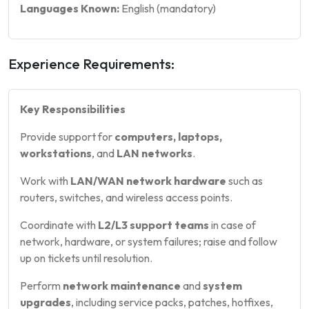
Languages Known:
English (mandatory)
Experience Requirements:
Key Responsibilities
Provide support for
computers, laptops,
workstations
, and
LAN networks
.
Work with
LAN/WAN network hardware
such as
routers, switches, and wireless access points.
Coordinate with
L2/L3 support teams
in case of
network, hardware, or system failures; raise and follow
up on tickets until resolution.
Perform
network maintenance
and
system
upgrades
, including service packs, patches, hotfixes,