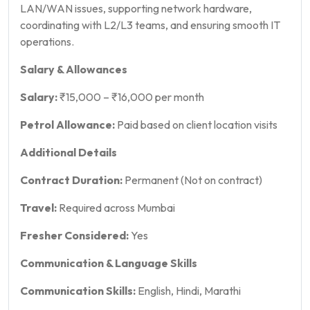
LAN/WAN issues, supporting network hardware,
coordinating with L2/L3 teams, and ensuring smooth IT
operations.
Salary & Allowances
Salary:
₹15,000 – ₹16,000 per month
Petrol Allowance:
Paid based on client location visits
Additional Details
Contract Duration:
Permanent (Not on contract)
Travel:
Required across Mumbai
Fresher Considered:
Yes
Communication & Language Skills
Communication Skills:
English, Hindi, Marathi