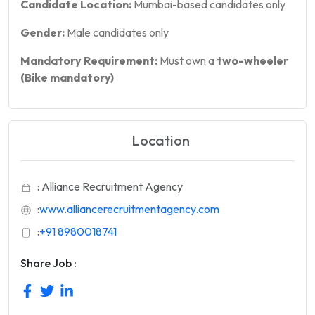
Candidate Location:
Mumbai-based candidates only
Gender:
Male candidates only
Mandatory Requirement:
Must own a
two-wheeler
(Bike mandatory)
Location
: Alliance Recruitment Agency
:
www.alliancerecruitmentagency.com
:
+91 8980018741
Share Job :