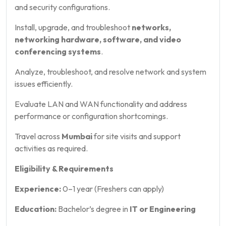
and security configurations.
Install, upgrade, and troubleshoot
networks,
networking hardware, software, and video
conferencing systems
.
Analyze, troubleshoot, and resolve network and system
issues efficiently.
Evaluate LAN and WAN functionality and address
performance or configuration shortcomings.
Travel across
Mumbai
for site visits and support
activities as required.
Eligibility & Requirements
Experience:
0–1 year (Freshers can apply)
Education:
Bachelor’s degree in
IT or Engineering