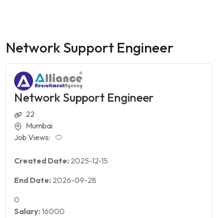
Network Support Engineer
Network Support Engineer
22
Mumbai
Job Views:
Created Date:
2025-12-15
End Date:
2026-09-28
0
Salary:
16000