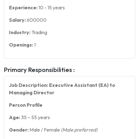
Experience:
10
-
15
years
Salary:
600000
Industry:
Trading
Openings:
1
Primary Responsibilities :
Job Description: Executive Assistant (EA) to
Managing Director
Person Profile
Age:
35 – 55 years
Gender:
Male / Female
(Male preferred)