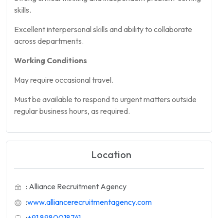
skills.
Excellent interpersonal skills and ability to collaborate
across departments.
Working Conditions
May require occasional travel.
Must be available to respond to urgent matters outside
regular business hours, as required.
Location
: Alliance Recruitment Agency
:
www.alliancerecruitmentagency.com
:
+91 8980018741