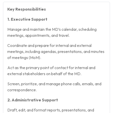
Key Responsibilities
1. Executive Support
Manage and maintain the MD’s calendar, scheduling
meetings, appointments, and travel.
Coordinate and prepare for internal and external
meetings, including agendas, presentations, and minutes
of meetings (MoM).
Act as the primary point of contact for internal and
external stakeholders on behalf of the MD.
Screen, prioritize, and manage phone calls, emails, and
correspondence.
2. Administrative Support
Draft, edit, and format reports, presentations, and