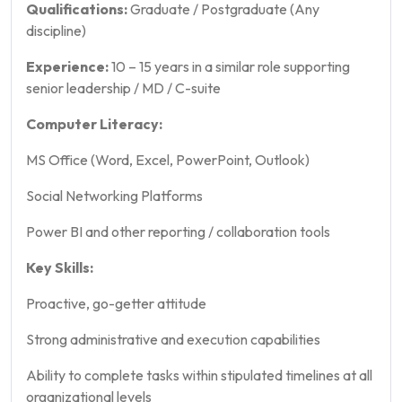
Qualifications:
Graduate / Postgraduate (Any
discipline)
Experience:
10 – 15 years in a similar role supporting
senior leadership / MD / C-suite
Computer Literacy:
MS Office (Word, Excel, PowerPoint, Outlook)
Social Networking Platforms
Power BI and other reporting / collaboration tools
Key Skills:
Proactive, go-getter attitude
Strong administrative and execution capabilities
Ability to complete tasks within stipulated timelines at all
organizational levels