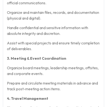
official communications.
Organize and maintain files, records, and documentation
(physical and digital).
Handle confidential and sensitive information with
absolute integrity and discretion.
Assist with special projects and ensure timely completion
of deliverables.
3. Meeting & Event Coordination
Organize board meetings, leadership meetings, offsites,
and corporate events.
Prepare and circulate meeting materials in advance and
track post-meeting action items.
4. Travel Management