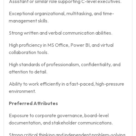
Assistant or similar role supporting C-level executives.
Exceptional organizational, multitasking, and time-
management skills.
Strong written and verbal communication abilities.
High proficiency in MS Office, Power BI, and virtual
collaboration tools.
High standards of professionalism, confidentiality, and
attention to detail.
Ability to work efficiently in a fast-paced, high-pressure
environment.
Preferred Attributes
Exposure to corporate governance, board-level
documentation, and stakeholder communications.
Strong critical thinking and independent problem-solving