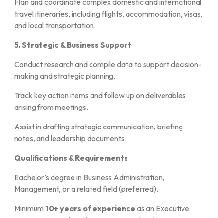
Plan and coordinate complex domestic and international
travel itineraries, including flights, accommodation, visas,
and local transportation.
5. Strategic & Business Support
Conduct research and compile data to support decision-
making and strategic planning.
Track key action items and follow up on deliverables
arising from meetings.
Assist in drafting strategic communication, briefing
notes, and leadership documents.
Qualifications & Requirements
Bachelor’s degree in Business Administration,
Management, or a related field (preferred).
Minimum
10+ years of experience
as an Executive