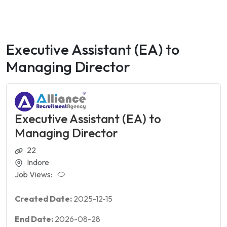
Executive Assistant (EA) to
Managing Director
Executive Assistant (EA) to
Managing Director
22
Indore
Job Views:
Created Date:
2025-12-15
End Date:
2026-08-28