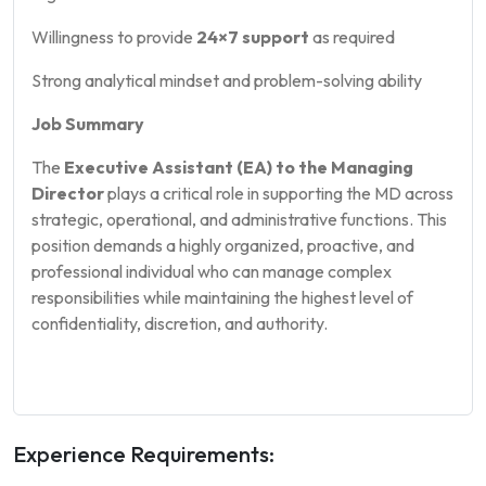
Willingness to provide
24×7 support
as required
Strong analytical mindset and problem-solving ability
Job Summary
The
Executive Assistant (EA) to the Managing
Director
plays a critical role in supporting the MD across
strategic, operational, and administrative functions. This
position demands a highly organized, proactive, and
professional individual who can manage complex
responsibilities while maintaining the highest level of
confidentiality, discretion, and authority.
Experience Requirements: