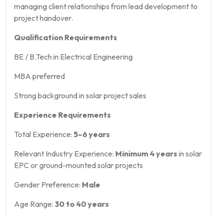
managing client relationships from lead development to
project handover.
Qualification Requirements
BE / B.Tech in Electrical Engineering
MBA preferred
Strong background in solar project sales
Experience Requirements
Total Experience:
5–6 years
Relevant Industry Experience:
Minimum 4 years
in solar
EPC or ground-mounted solar projects
Gender Preference:
Male
Age Range:
30 to 40 years