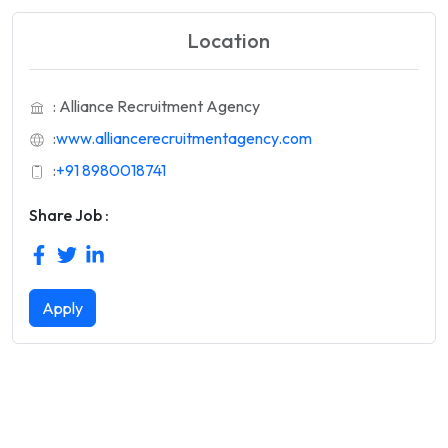
Location
: Alliance Recruitment Agency
:
www.alliancerecruitmentagency.com
:
+91 8980018741
Share Job :
Apply