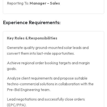
Reporting To:
Manager – Sales
Experience Requirements:
Key Roles & Responsibilities
Generate quality ground-mounted solar leads and
convert them into last-mile opportunities.
Achieve regional order booking targets and margin
goals.
Analyze client requirements and propose suitable
techno-commercial solutions in collaboration with the
Pre-Bid Engineering team.
Lead negotiations and successfully close orders
(EPC/PPA).