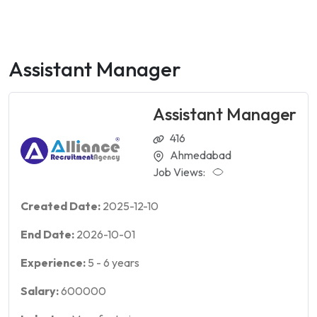
Assistant Manager
Assistant Manager
416
Ahmedabad
Job Views:
Created Date:
2025-12-10
End Date:
2026-10-01
Experience:
5
-
6
years
Salary:
600000