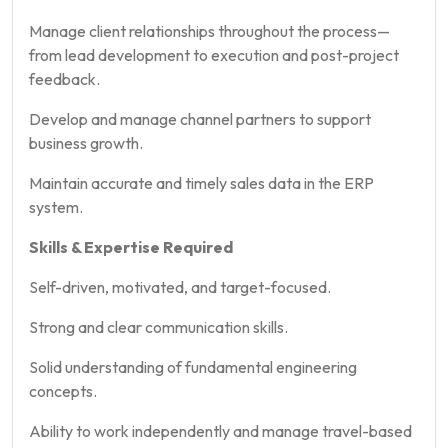
Manage client relationships throughout the process—
from lead development to execution and post-project
feedback.
Develop and manage channel partners to support
business growth.
Maintain accurate and timely sales data in the ERP
system.
Skills & Expertise Required
Self-driven, motivated, and target-focused.
Strong and clear communication skills.
Solid understanding of fundamental engineering
concepts.
Ability to work independently and manage travel-based