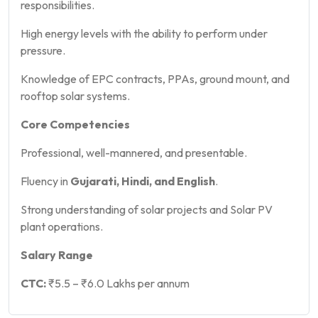
responsibilities.
High energy levels with the ability to perform under
pressure.
Knowledge of EPC contracts, PPAs, ground mount, and
rooftop solar systems.
Core Competencies
Professional, well-mannered, and presentable.
Fluency in
Gujarati, Hindi, and English
.
Strong understanding of solar projects and Solar PV
plant operations.
Salary Range
CTC:
₹5.5 – ₹6.0 Lakhs per annum