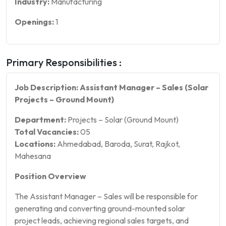
Industry:
Manufacturing
Openings:
1
Primary Responsibilities :
Job Description: Assistant Manager – Sales (Solar
Projects – Ground Mount)
Department:
Projects – Solar (Ground Mount)
Total Vacancies:
05
Locations:
Ahmedabad, Baroda, Surat, Rajkot,
Mahesana
Position Overview
The Assistant Manager – Sales will be responsible for
generating and converting ground-mounted solar
project leads, achieving regional sales targets, and