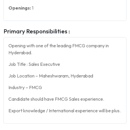
Openings:
1
Primary Responsibilities :
Opening with one of the leading FMCG company in
Hyderabad.
Job Title : Sales Executive
Job Location – Maheshwaram, Hyderabad
Industry – FMCG
Candidate should have FMCG Sales experience.
Export knowledge / International experience will be plus.