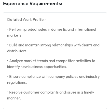
Experience Requirements:
Detailed Work Profile:-
•⁠ ⁠Perform product sales in domestic and international
markets ⁠
•⁠ ⁠Build and maintain strong relationships with clients and
distributors.
•⁠ ⁠Analyze market trends and competitor activities to
identify new business opportunities.
•⁠ ⁠Ensure compliance with company policies and industry
regulations.
•⁠ ⁠Resolve customer complaints and issues in a timely
manner.