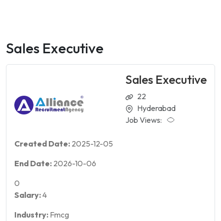
Sales Executive
Sales Executive
22
Hyderabad
Job Views:
Created Date:
2025-12-05
End Date:
2026-10-06
0
Salary:
4
Industry:
Fmcg