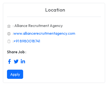
Location
: Alliance Recruitment Agency
:
www.alliancerecruitmentagency.com
:
+91 8980018741
Share Job :
Apply