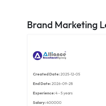
Brand Marketing 
Created Date:
2025-12-05
End Date:
2026-09-28
Experience:
4
-
5
years
Salary:
400000