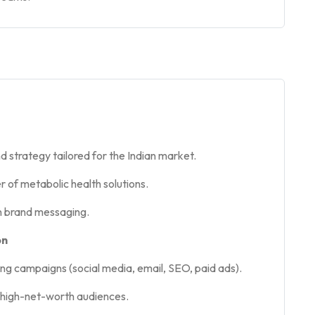
strategy tailored for the Indian market.
r of metabolic health solutions.
en brand messaging.
on
ng campaigns (social media, email, SEO, paid ads).
 high-net-worth audiences.