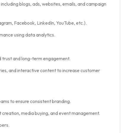
 including blogs, ads, websites, emails, and campaign
gram, Facebook, LinkedIn, YouTube, etc.).
mance using data analytics.
d trust and long-term engagement.
es, and interactive content to increase customer
eams to ensure consistent branding.
nt creation, media buying, and event management.
bers.