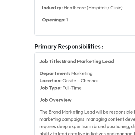
Industry:
Heathcare (Hospitals/ Clinic)
Openings:
1
Primary Responsibilities :
Job Title: Brand Marketing Lead
Department:
Marketing
Location:
Onsite – Chennai
Job Type:
Full-Time
Job Overview
The Brand Marketing Lead will be responsible f
marketing campaigns, managing content develo
requires deep expertise in brand positioning, 
ability to lead creative initiatives and manage