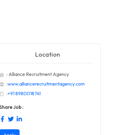
Location
: Alliance Recruitment Agency
:
www.alliancerecruitmentagency.com
:
+91 8980018741
Share Job :