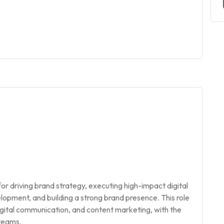
or driving brand strategy, executing high-impact digital
pment, and building a strong brand presence. This role
digital communication, and content marketing, with the
 teams.