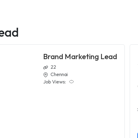
Lead
Brand Marketing Lead
22
Chennai
Job Views: