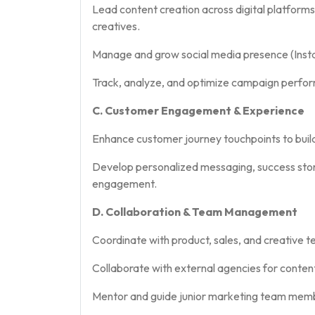
Lead content creation across digital platforms
creatives.
Manage and grow social media presence (Insta
Track, analyze, and optimize campaign perfor
C. Customer Engagement & Experience
Enhance customer journey touchpoints to buil
Develop personalized messaging, success stori
engagement.
D. Collaboration & Team Management
Coordinate with product, sales, and creative t
Collaborate with external agencies for conte
Mentor and guide junior marketing team mem