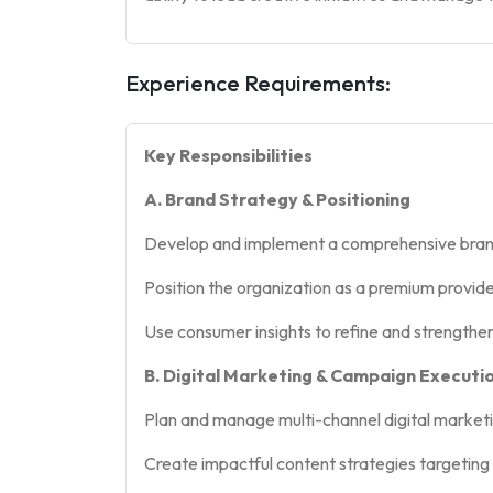
Experience Requirements:
Key Responsibilities
A. Brand Strategy & Positioning
Develop and implement a comprehensive brand 
Position the organization as a premium provide
Use consumer insights to refine and strength
B. Digital Marketing & Campaign Executi
Plan and manage multi-channel digital marketi
Create impactful content strategies targeting