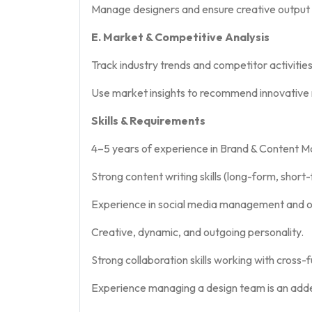
Manage designers and ensure creative output a
E. Market & Competitive Analysis
Track industry trends and competitor activities
Use market insights to recommend innovative m
Skills & Requirements
4–5 years of experience in Brand & Content Ma
Strong content writing skills (long-form, shor
Experience in social media management and 
Creative, dynamic, and outgoing personality.
Strong collaboration skills working with cross-
Experience managing a design team is an ad