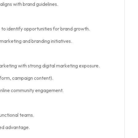
ligns with brand guidelines.
 to identify opportunities for brand growth.
arketing and branding initiatives.
rketing with strong digital marketing exposure.
t-form, campaign content).
online community engagement.
functional teams.
ded advantage.