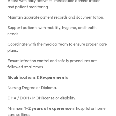
Assist with daily activities, medication administration,
and patient monitoring.
Maintain accurate patient records and documentation.
Support patients with mobility, hygiene, and health
needs.
Coordinate with the medical team to ensure proper care
plans.
Ensure infection control and safety procedures are
followed at all times.
Qualifications & Requirements
Nursing Degree or Diploma.
DHA / DOH / MOH license or eligibility.
Minimum
1–2 years of experience
in hospital or home
care settings.