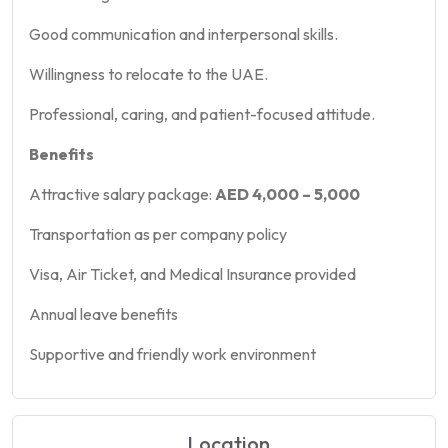
Good communication and interpersonal skills.
Willingness to relocate to the UAE.
Professional, caring, and patient-focused attitude.
Benefits
Attractive salary package:
AED 4,000 – 5,000
Transportation as per company policy
Visa, Air Ticket, and Medical Insurance provided
Annual leave benefits
Supportive and friendly work environment
Location