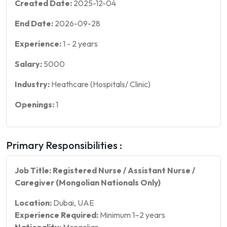
Created Date:
2025-12-04
End Date:
2026-09-28
Experience:
1
-
2
years
Salary:
5000
Industry:
Heathcare (Hospitals/ Clinic)
Openings:
1
Primary Responsibilities :
Job Title: Registered Nurse / Assistant Nurse /
Caregiver (Mongolian Nationals Only)
Location:
Dubai, UAE
Experience Required:
Minimum 1–2 years
Nationality:
Mongolian