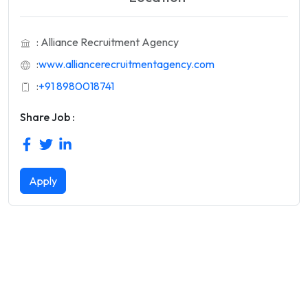
: Alliance Recruitment Agency
:
www.alliancerecruitmentagency.com
:
+91 8980018741
Share Job :
Apply