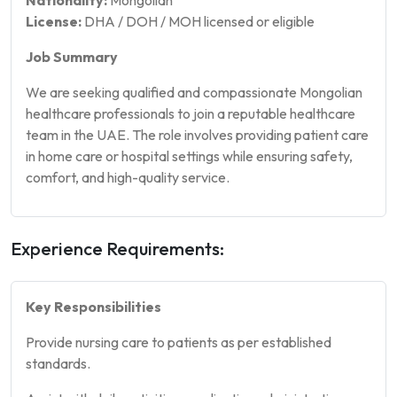
License:
DHA / DOH / MOH licensed or eligible
Job Summary
We are seeking qualified and compassionate Mongolian
healthcare professionals to join a reputable healthcare
team in the UAE. The role involves providing patient care
in home care or hospital settings while ensuring safety,
comfort, and high-quality service.
Experience Requirements:
Key Responsibilities
Provide nursing care to patients as per established
standards.