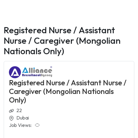
Registered Nurse / Assistant
Nurse / Caregiver (Mongolian
Nationals Only)
Registered Nurse / Assistant Nurse /
Caregiver (Mongolian Nationals
Only)
22
Dubai
Job Views: