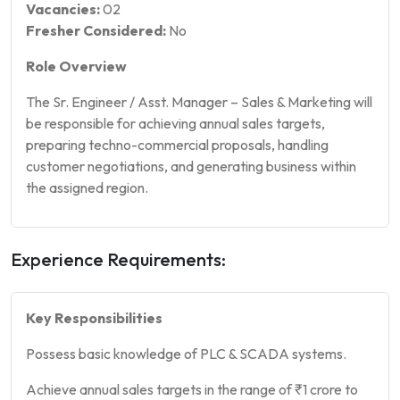
Vacancies:
02
Fresher Considered:
No
Role Overview
The Sr. Engineer / Asst. Manager – Sales & Marketing will
be responsible for achieving annual sales targets,
preparing techno-commercial proposals, handling
customer negotiations, and generating business within
the assigned region.
Experience Requirements:
Key Responsibilities
Possess basic knowledge of PLC & SCADA systems.
Achieve annual sales targets in the range of ₹1 crore to