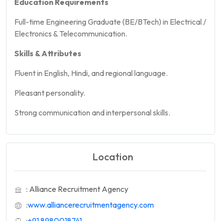
Education Requirements
Full-time Engineering Graduate (BE/BTech) in Electrical /
Electronics & Telecommunication.
Skills & Attributes
Fluent in English, Hindi, and regional language.
Pleasant personality.
Strong communication and interpersonal skills.
Location
: Alliance Recruitment Agency
:
www.alliancerecruitmentagency.com
:
+91 8980018741