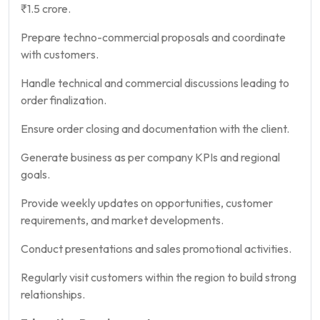
₹1.5 crore.
Prepare techno-commercial proposals and coordinate
with customers.
Handle technical and commercial discussions leading to
order finalization.
Ensure order closing and documentation with the client.
Generate business as per company KPIs and regional
goals.
Provide weekly updates on opportunities, customer
requirements, and market developments.
Conduct presentations and sales promotional activities.
Regularly visit customers within the region to build strong
relationships.