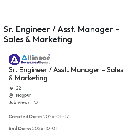
Sr. Engineer / Asst. Manager –
Sales & Marketing
Sr. Engineer / Asst. Manager – Sales
& Marketing
22
Nagpur
Job Views:
Created Date:
2026-01-07
End Date:
2026-10-01