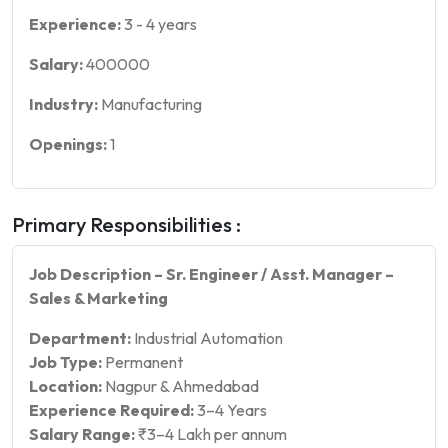
Experience:
3
-
4
years
Salary:
400000
Industry:
Manufacturing
Openings:
1
Primary Responsibilities :
Job Description – Sr. Engineer / Asst. Manager –
Sales & Marketing
Department:
Industrial Automation
Job Type:
Permanent
Location:
Nagpur & Ahmedabad
Experience Required:
3–4 Years
Salary Range:
₹3–4 Lakh per annum