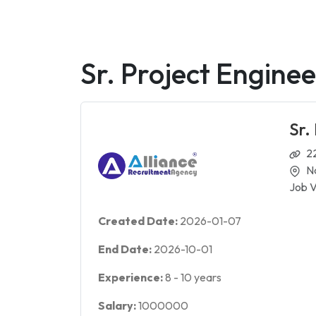
Sr. Project Engine
Sr.
2
N
Job V
Created Date:
2026-01-07
End Date:
2026-10-01
Experience:
8
-
10
years
Salary:
1000000