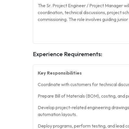
The Sr. Project Engineer / Project Manager wil
coordination, technical discussions, project s
commissioning. The role involves guiding junio
Experience Requirements:
Key Responsibilities
Coordinate with customers for technical discus
Prepare Bill of Materials (BOM), costing, and p
Develop project-related engineering drawings
automation layouts.
Deploy programs, perform testing, and lead co