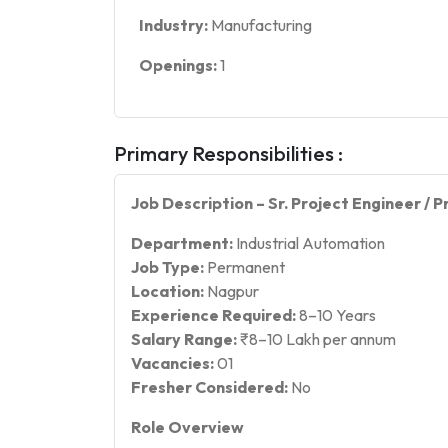
Industry:
Manufacturing
Openings:
1
Primary Responsibilities :
Job Description – Sr. Project Engineer /
Department:
Industrial Automation
Job Type:
Permanent
Location:
Nagpur
Experience Required:
8–10 Years
Salary Range:
₹8–10 Lakh per annum
Vacancies:
01
Fresher Considered:
No
Role Overview