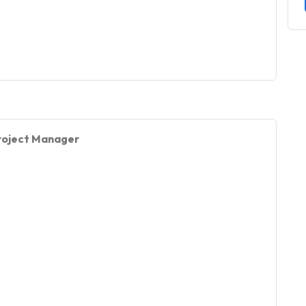
 Project Manager