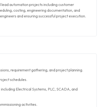
l lead automation projects including customer
cheduling, costing, engineering documentation, and
r engineers and ensuring successful project execution.
sions, requirement gathering, and project planning.
roject schedules.
 including Electrical Systems, PLC, SCADA, and
mmissioning activities.