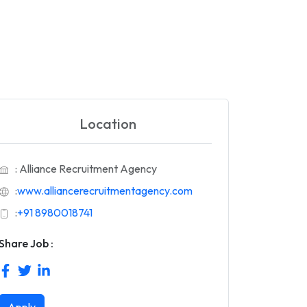
Location
: Alliance Recruitment Agency
:
www.alliancerecruitmentagency.com
:
+91 8980018741
Share Job :