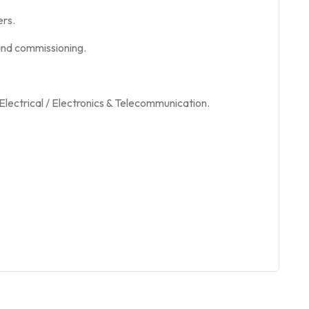
ers.
, and commissioning.
Electrical / Electronics & Telecommunication.