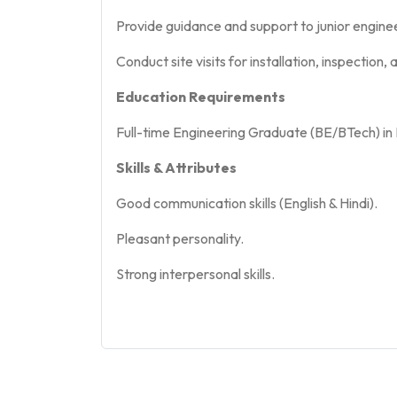
Provide guidance and support to junior engine
Conduct site visits for installation, inspection
Education Requirements
Full-time Engineering Graduate (BE/BTech) in 
Skills & Attributes
Good communication skills (English & Hindi).
Pleasant personality.
Strong interpersonal skills.