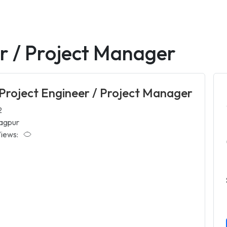
er / Project Manager
 Project Engineer / Project Manager
2
agpur
iews: