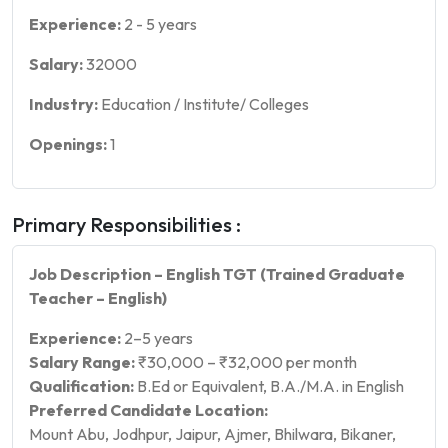
Experience:
2
-
5
years
Salary:
32000
Industry:
Education / Institute/ Colleges
Openings:
1
Primary Responsibilities :
Job Description – English TGT (Trained Graduate
Teacher – English)
Experience:
2–5 years
Salary Range:
₹30,000 – ₹32,000 per month
Qualification:
B.Ed or Equivalent, B.A./M.A. in English
Preferred Candidate Location:
Mount Abu, Jodhpur, Jaipur, Ajmer, Bhilwara, Bikaner,