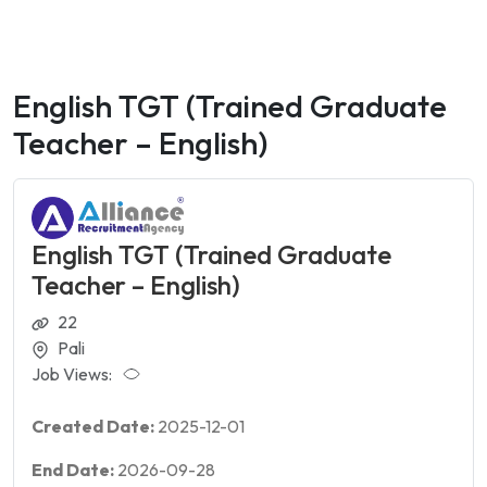
English TGT (Trained Graduate
Teacher – English)
English TGT (Trained Graduate
Teacher – English)
22
Pali
Job Views:
Created Date:
2025-12-01
End Date:
2026-09-28