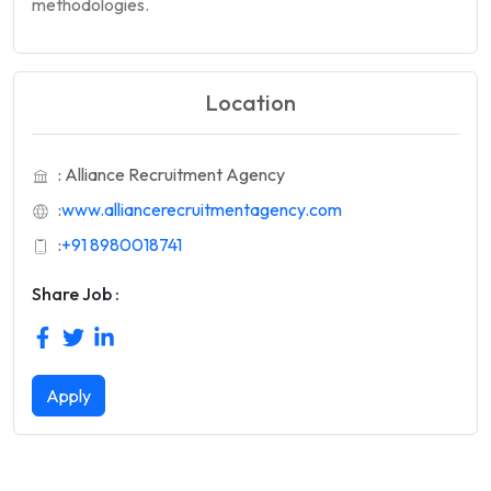
methodologies.
Location
: Alliance Recruitment Agency
:
www.alliancerecruitmentagency.com
:
+91 8980018741
Share Job :
Apply