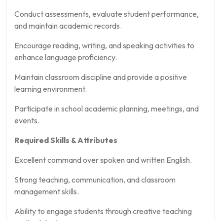
Conduct assessments, evaluate student performance,
and maintain academic records.
Encourage reading, writing, and speaking activities to
enhance language proficiency.
Maintain classroom discipline and provide a positive
learning environment.
Participate in school academic planning, meetings, and
events.
Required Skills & Attributes
Excellent command over spoken and written English.
Strong teaching, communication, and classroom
management skills.
Ability to engage students through creative teaching