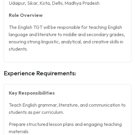
Udaipur, Sikar, Kota, Delhi, Madhya Pradesh
Role Overview
The English TGT will be responsible for teaching English
language and literature to middle and secondary grades,
ensuring strong linguistic, analytical, and creative skills in
students.
Experience Requirements:
Key Responsibilities
Teach English grammar, literature, and communication to
students as per curriculum.
Prepare structured lesson plans and engaging teaching
materials.