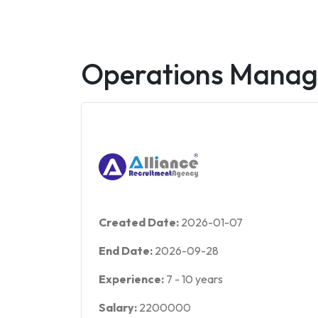
Operations Manag
Created Date:
2026-01-07
End Date:
2026-09-28
Experience:
7
-
10
years
Salary:
2200000