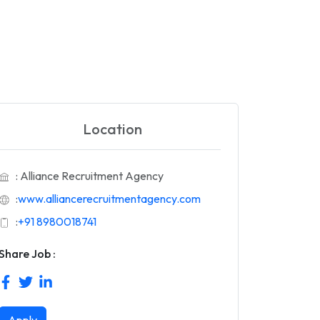
Location
: Alliance Recruitment Agency
:
www.alliancerecruitmentagency.com
:
+91 8980018741
Share Job :