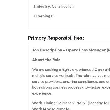
Industry:
Construction
Openings:
1
Primary Responsibilities :
Job Description – Operations Manager 
About the Role
We are seeking a highly experienced
Operati
multiple service verticals. The role involves 
service providers, ensuring compliance, and dr
have strong business process knowledge, excel
experience.
Work Timing:
12 PM to 9 PM IST (Monday to F
Work Mode:
Remote