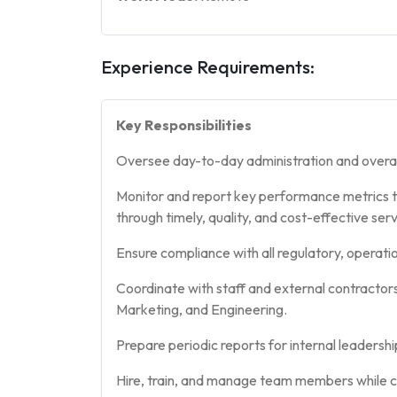
Experience Requirements:
Key Responsibilities
Oversee day-to-day administration and overa
Monitor and report key performance metrics to l
through timely, quality, and cost-effective serv
Ensure compliance with all regulatory, operati
Coordinate with staff and external contractor
Marketing, and Engineering.
Prepare periodic reports for internal leadershi
Hire, train, and manage team members while co