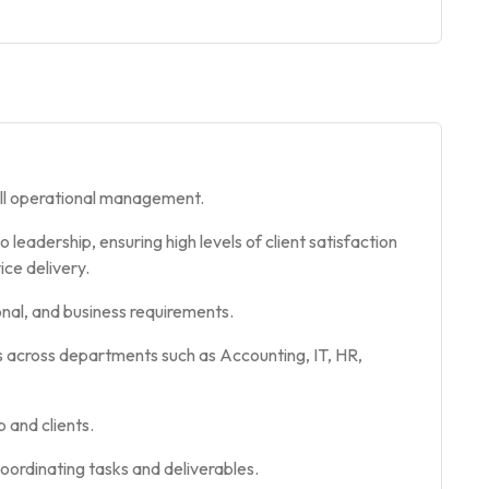
ll operational management.
eadership, ensuring high levels of client satisfaction
ice delivery.
onal, and business requirements.
s across departments such as Accounting, IT, HR,
p and clients.
ordinating tasks and deliverables.