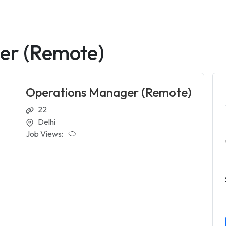
er (Remote)
Operations Manager (Remote)
22
Delhi
Job Views: