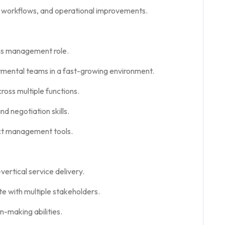
, workflows, and operational improvements.
ons management role.
tmental teams in a fast-growing environment.
oss multiple functions.
d negotiation skills.
ect management tools.
ertical service delivery.
e with multiple stakeholders.
n-making abilities.