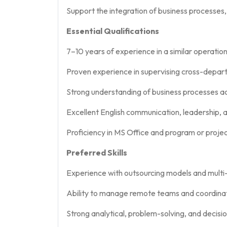
Support the integration of business processes
Essential Qualifications
7–10 years of experience in a similar operati
Proven experience in supervising cross-depar
Strong understanding of business processes acr
Excellent English communication, leadership, an
Proficiency in MS Office and program or proj
Preferred Skills
Experience with outsourcing models and multi-v
Ability to manage remote teams and coordinat
Strong analytical, problem-solving, and decisio