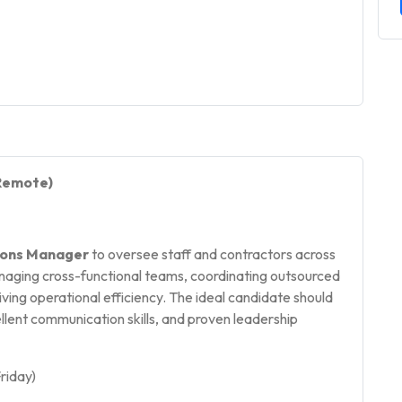
(Remote)
ons Manager
to oversee staff and contractors across
managing cross-functional teams, coordinating outsourced
iving operational efficiency. The ideal candidate should
lent communication skills, and proven leadership
riday)