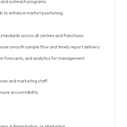
, and outreach programs.
s to enhance market positioning.
 standards across all centres and franchises.
nsure smooth sample flow and timely report delivery.
e forecasts, and analytics for management.
tives and marketing staff.
sure accountability.
ness Administration, or Marketing.