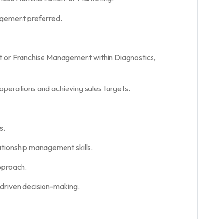
gement preferred.
 or Franchise Management within Diagnostics,
operations and achieving sales targets.
s.
ationship management skills.
pproach.
-driven decision-making.