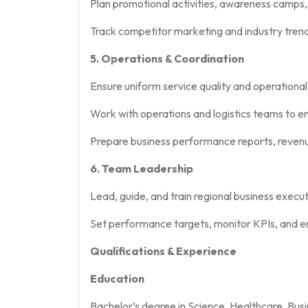
Plan promotional activities, awareness camps
Track competitor marketing and industry trend
5. Operations & Coordination
Ensure uniform service quality and operational
Work with operations and logistics teams to e
Prepare business performance reports, revenu
6. Team Leadership
Lead, guide, and train regional business execu
Set performance targets, monitor KPIs, and en
Qualifications & Experience
Education
Bachelor’s degree in Science, Healthcare, Busi