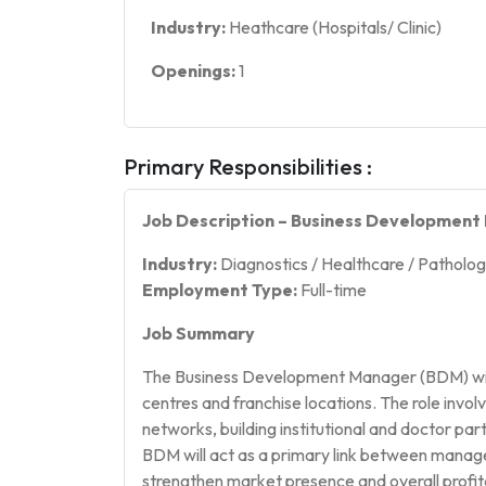
Industry:
Heathcare (Hospitals/ Clinic)
Openings:
1
Primary Responsibilities :
Job Description – Business Developmen
Industry:
Diagnostics / Healthcare / Patholo
Employment Type:
Full-time
Job Summary
The Business Development Manager (BDM) will 
centres and franchise locations. The role invo
networks, building institutional and doctor pa
BDM will act as a primary link between manag
strengthen market presence and overall profita