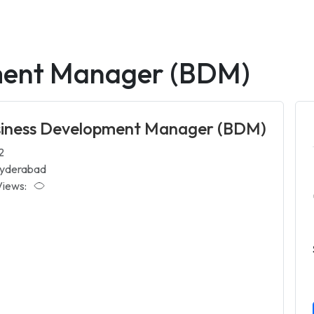
ment Manager (BDM)
siness Development Manager (BDM)
2
yderabad
Views: