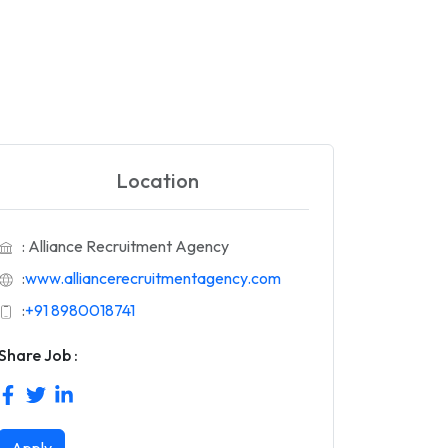
Location
: Alliance Recruitment Agency
:
www.alliancerecruitmentagency.com
:
+91 8980018741
Share Job :