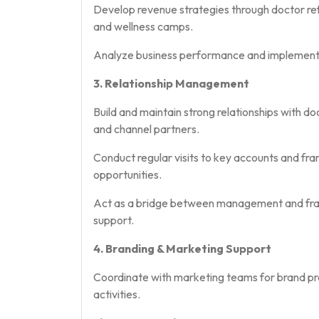
Develop revenue strategies through doctor refe
and wellness camps.
Analyze business performance and implement 
3. Relationship Management
Build and maintain strong relationships with do
and channel partners.
Conduct regular visits to key accounts and fran
opportunities.
Act as a bridge between management and franc
support.
4. Branding & Marketing Support
Coordinate with marketing teams for brand pro
activities.