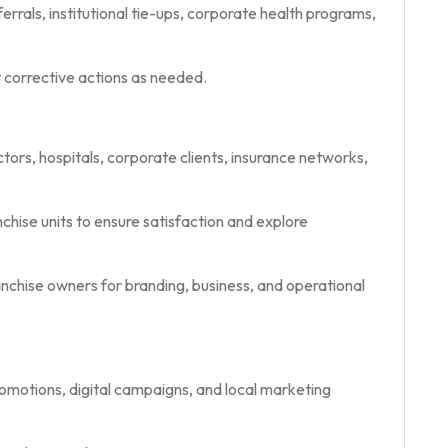
rrals, institutional tie-ups, corporate health programs,
corrective actions as needed.
ctors, hospitals, corporate clients, insurance networks,
chise units to ensure satisfaction and explore
hise owners for branding, business, and operational
motions, digital campaigns, and local marketing