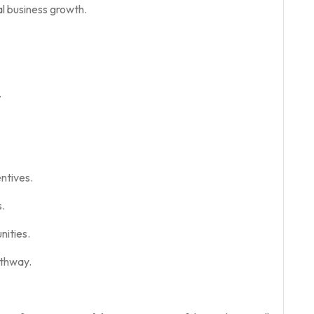
l business growth.
.
ntives.
.
ities.
thway.