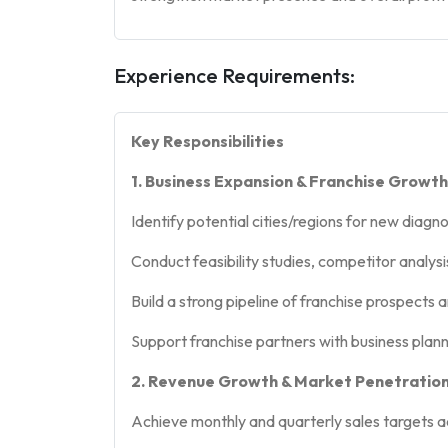
Experience Requirements:
Key Responsibilities
1. Business Expansion & Franchise Growth
Identify potential cities/regions for new diagn
Conduct feasibility studies, competitor analy
Build a strong pipeline of franchise prospec
Support franchise partners with business plann
2. Revenue Growth & Market Penetratio
Achieve monthly and quarterly sales targets a