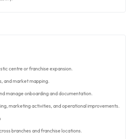
ostic centre or franchise expansion.
sis, and market mapping.
ts and manage onboarding and documentation.
ing, marketing activities, and operational improvements.
n
cross branches and franchise locations.