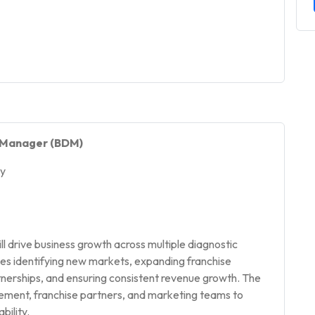
t Manager (BDM)
gy
drive business growth across multiple diagnostic
lves identifying new markets, expanding franchise
rtnerships, and ensuring consistent revenue growth. The
ement, franchise partners, and marketing teams to
bility.