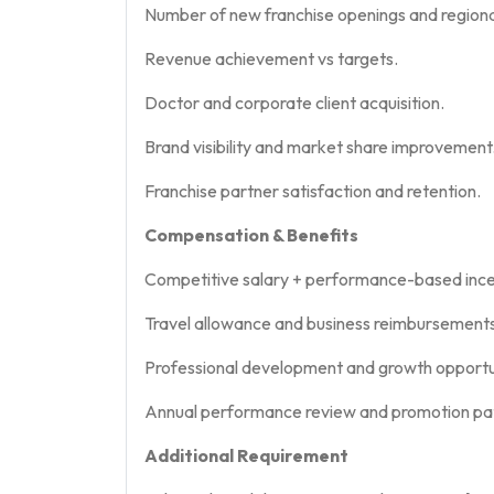
Number of new franchise openings and regiona
Revenue achievement vs targets.
Doctor and corporate client acquisition.
Brand visibility and market share improvement
Franchise partner satisfaction and retention.
Compensation & Benefits
Competitive salary + performance-based ince
Travel allowance and business reimbursements
Professional development and growth opportun
Annual performance review and promotion pa
Additional Requirement