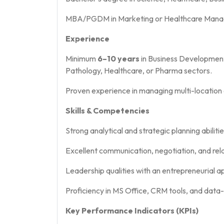
MBA/PGDM in Marketing or Healthcare Mana
Experience
Minimum
6–10 years
in Business Development
Pathology, Healthcare, or Pharma sectors.
Proven experience in managing multi-location 
Skills & Competencies
Strong analytical and strategic planning abilitie
Excellent communication, negotiation, and rel
Leadership qualities with an entrepreneurial a
Proficiency in MS Office, CRM tools, and data
Key Performance Indicators (KPIs)