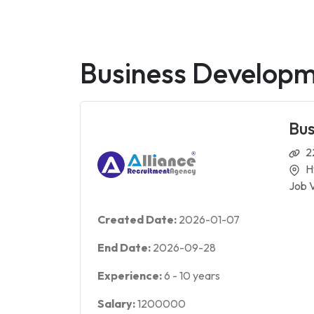
Business Develop
Bu
2
H
Job 
Created Date:
2026-01-07
End Date:
2026-09-28
Experience:
6
-
10
years
Salary:
1200000