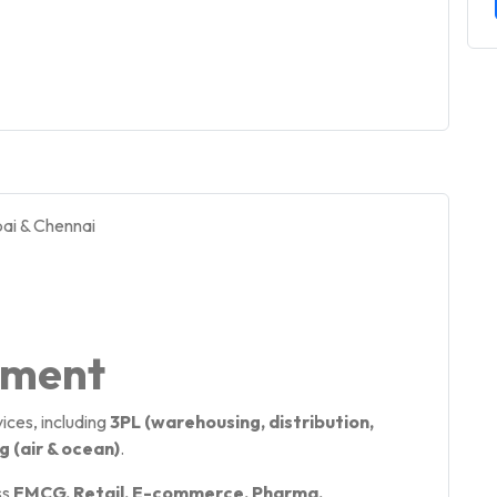
ai & Chennai
pment
ices, including
3PL (warehousing, distribution,
 (air & ocean)
.
ss
FMCG, Retail, E-commerce, Pharma,