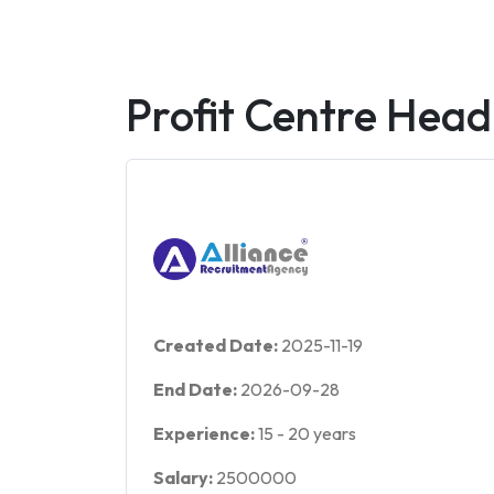
Profit Centre Head
Created Date:
2025-11-19
End Date:
2026-09-28
Experience:
15
-
20
years
Salary:
2500000