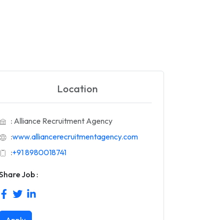
Location
: Alliance Recruitment Agency
:
www.alliancerecruitmentagency.com
:
+91 8980018741
Share Job :