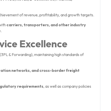
chievement of revenue, profitability, and growth targets.
with
carriers, transporters, and other industry
.
vice Excellence
(3PL & Forwarding), maintaining high standards of
tation networks, and cross-border freight
regulatory requirements
, as well as company policies