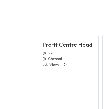
Profit Centre Head
22
Chennai
Job Views: