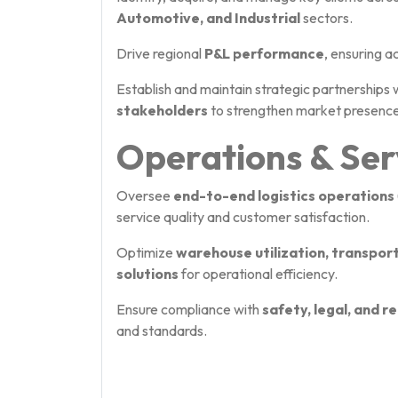
Automotive, and Industrial
sectors.
Drive regional
P&L performance
, ensuring a
Establish and maintain strategic partnerships 
stakeholders
to strengthen market presence
Operations & Ser
Oversee
end-to-end logistics operations
service quality and customer satisfaction.
Optimize
warehouse utilization, transpor
solutions
for operational efficiency.
Ensure compliance with
safety, legal, and 
and standards.