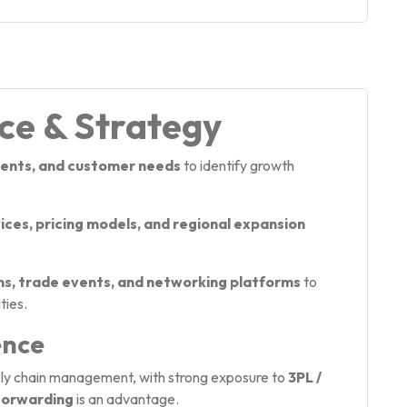
nce & Strategy
ents, and customer needs
to identify growth
ces, pricing models, and regional expansion
ms, trade events, and networking platforms
to
ties.
ence
pply chain management, with strong exposure to
3PL /
Forwarding
is an advantage.