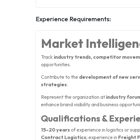
Experience Requirements:
Market Intellige
Track
industry trends, competitor movem
opportunities.
Contribute to the
development of new servi
strategies
.
Represent the organization at
industry foru
enhance brand visibility and business opportuni
Qualifications & Experi
15–20 years
of experience in logistics or su
Contract Logistics
; experience in
Freight 