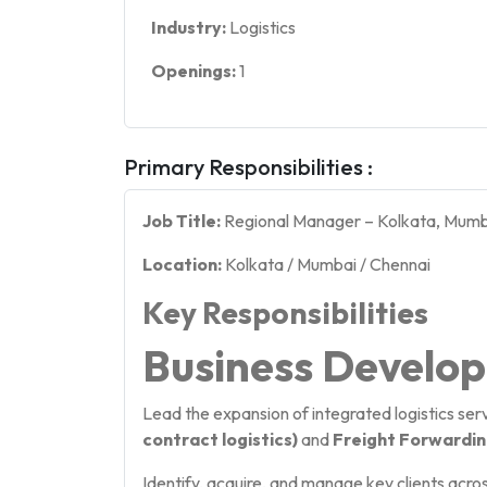
Industry:
Logistics
Openings:
1
Primary Responsibilities :
Job Title:
Regional Manager – Kolkata, Mumb
Location:
Kolkata / Mumbai / Chennai
Key Responsibilities
Business Develo
Lead the expansion of integrated logistics serv
contract logistics)
and
Freight Forwarding
Identify, acquire, and manage key clients acro