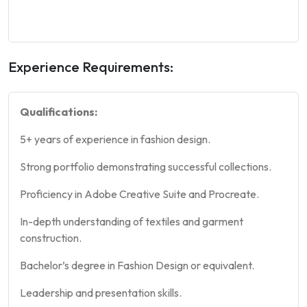
Experience Requirements:
Qualifications:
5+ years of experience in fashion design.
Strong portfolio demonstrating successful collections.
Proficiency in Adobe Creative Suite and Procreate.
In-depth understanding of textiles and garment
construction.
Bachelor’s degree in Fashion Design or equivalent.
Leadership and presentation skills.