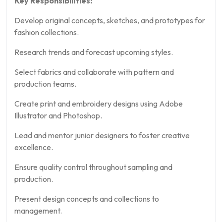
Key Responsibilities:
Develop original concepts, sketches, and prototypes for
fashion collections.
Research trends and forecast upcoming styles.
Select fabrics and collaborate with pattern and
production teams.
Create print and embroidery designs using Adobe
Illustrator and Photoshop.
Lead and mentor junior designers to foster creative
excellence.
Ensure quality control throughout sampling and
production.
Present design concepts and collections to
management.