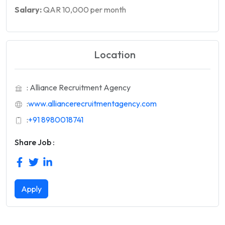
Salary:
QAR 10,000 per month
Location
: Alliance Recruitment Agency
:
www.alliancerecruitmentagency.com
:
+91 8980018741
Share Job :
Apply