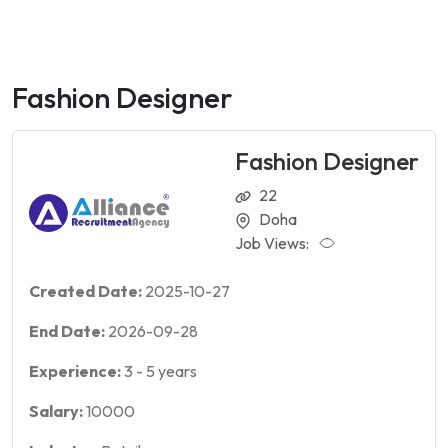
Fashion Designer
Fashion Designer
22
Doha
Job Views:
Created Date:
2025-10-27
End Date:
2026-09-28
Experience:
3
-
5
years
Salary:
10000