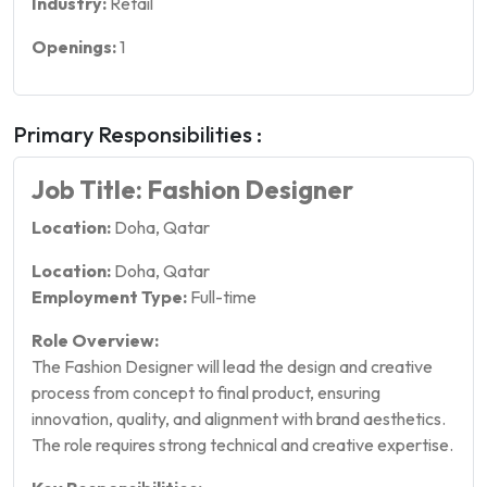
Industry:
Retail
Openings:
1
Primary Responsibilities :
Job Title: Fashion Designer
Location:
Doha, Qatar
Location:
Doha, Qatar
Employment Type:
Full-time
Role Overview:
The Fashion Designer will lead the design and creative
process from concept to final product, ensuring
innovation, quality, and alignment with brand aesthetics.
The role requires strong technical and creative expertise.