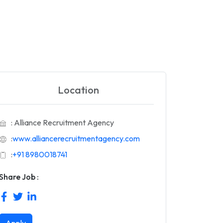
Location
: Alliance Recruitment Agency
:
www.alliancerecruitmentagency.com
:
+91 8980018741
Share Job :