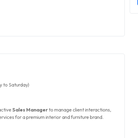
 to Saturday)
active
Sales Manager
to manage client interactions,
ervices for a premium interior and furniture brand.