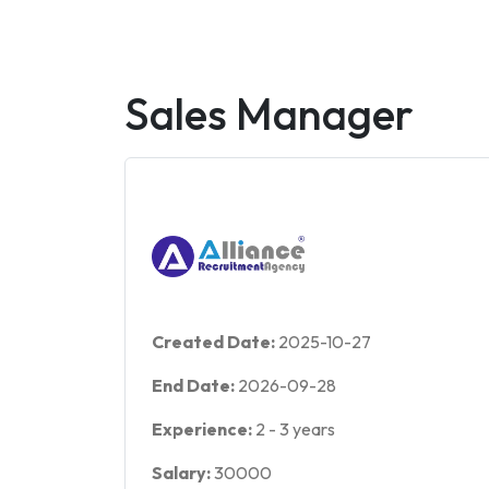
Sales Manager
Created Date:
2025-10-27
End Date:
2026-09-28
Experience:
2
-
3
years
Salary:
30000