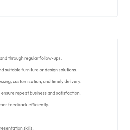
and through regular follow-ups.
suitable furniture or design solutions.
ssing, customization, and timely delivery.
to ensure repeat business and satisfaction.
mer feedback efficiently.
esentation skills.