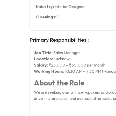
Industry:
Interior Designer
Openings:
1
Primary Responsibilities :
Job Title:
Sales Manager
Location:
Lucknow
Salary:
₹25,000 – ₹30,000 per month
Working Hours:
10:30 AM – 7:30 PM (Monday
About the Role
We are seeking a smart, well-spoken, and pro
drive in-store sales, and oversee after-sales s