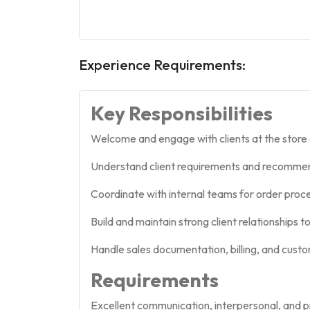
Experience Requirements:
Key Responsibilities
Welcome and engage with clients at the store 
Understand client requirements and recommend 
Coordinate with internal teams for order proce
Build and maintain strong client relationships 
Handle sales documentation, billing, and custo
Requirements
Excellent communication, interpersonal, and pr