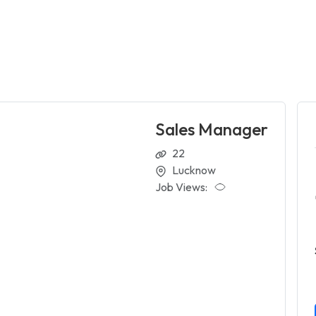
Sales Manager
22
Lucknow
Job Views: