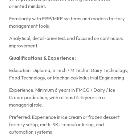
oriented mindset.
Familiarity with ERP/MRP systems and modern factory
management tools.
Analytical, detail-oriented, and focused on continuous
improvement.
Qualifications & Experience:
Education: Diploma, B.Tech / M.Tech in Dairy Technology,
Food Technology, or Mechanical/Industrial Engineering.
Experience: Minimum 6 years in FMCG / Dairy / Ice
Cream production, with at least 4-5 years in a
managerial role.
Preferred: Experience in ice cream or frozen dessert
factory setup, multi-SKU manufacturing, and
automation systems.