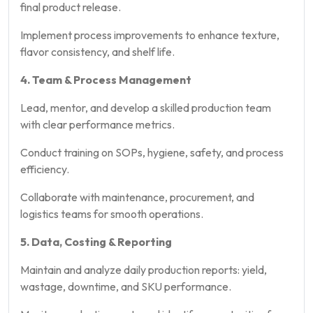
final product release.
Implement process improvements to enhance texture,
flavor consistency, and shelf life.
4. Team & Process Management
Lead, mentor, and develop a skilled production team
with clear performance metrics.
Conduct training on SOPs, hygiene, safety, and process
efficiency.
Collaborate with maintenance, procurement, and
logistics teams for smooth operations.
5. Data, Costing & Reporting
Maintain and analyze daily production reports: yield,
wastage, downtime, and SKU performance.