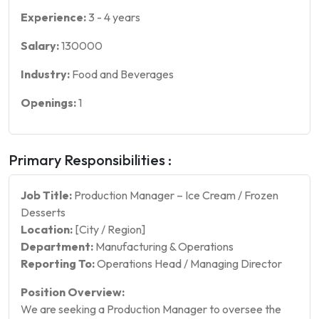
Experience:
3
-
4
years
Salary:
130000
Industry:
Food and Beverages
Openings:
1
Primary Responsibilities :
Job Title:
Production Manager – Ice Cream / Frozen
Desserts
Location:
[City / Region]
Department:
Manufacturing & Operations
Reporting To:
Operations Head / Managing Director
Position Overview:
We are seeking a Production Manager to oversee the