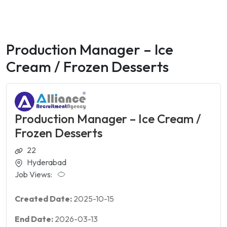
Production Manager – Ice
Cream / Frozen Desserts
Production Manager – Ice Cream /
Frozen Desserts
22
Hyderabad
Job Views:
Created Date:
2025-10-15
End Date:
2026-03-13