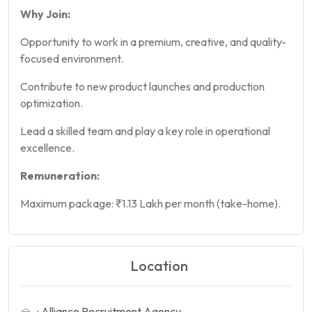
Why Join:
Opportunity to work in a premium, creative, and quality-
focused environment.
Contribute to new product launches and production
optimization.
Lead a skilled team and play a key role in operational
excellence.
Remuneration:
Maximum package: ₹1.13 Lakh per month (take-home).
Location
: Alliance Recruitment Agency