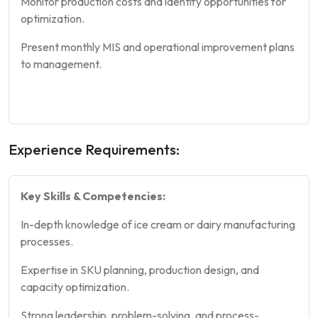
Monitor production costs and identify opportunities for
optimization.
Present monthly MIS and operational improvement plans
to management.
Experience Requirements:
Key Skills & Competencies:
In-depth knowledge of ice cream or dairy manufacturing
processes.
Expertise in SKU planning, production design, and
capacity optimization.
Strong leadership, problem-solving, and process-