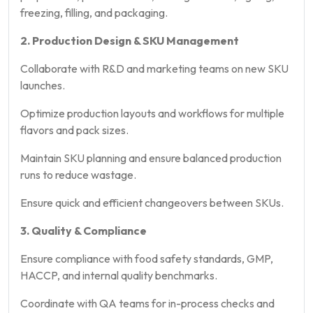
freezing, filling, and packaging.
2. Production Design & SKU Management
Collaborate with R&D and marketing teams on new SKU
launches.
Optimize production layouts and workflows for multiple
flavors and pack sizes.
Maintain SKU planning and ensure balanced production
runs to reduce wastage.
Ensure quick and efficient changeovers between SKUs.
3. Quality & Compliance
Ensure compliance with food safety standards, GMP,
HACCP, and internal quality benchmarks.
Coordinate with QA teams for in-process checks and