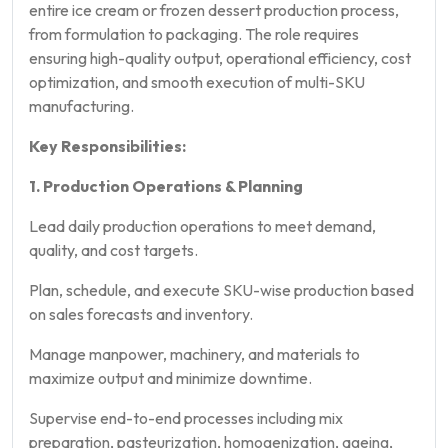
entire ice cream or frozen dessert production process,
from formulation to packaging. The role requires
ensuring high-quality output, operational efficiency, cost
optimization, and smooth execution of multi-SKU
manufacturing.
Key Responsibilities:
1. Production Operations & Planning
Lead daily production operations to meet demand,
quality, and cost targets.
Plan, schedule, and execute SKU-wise production based
on sales forecasts and inventory.
Manage manpower, machinery, and materials to
maximize output and minimize downtime.
Supervise end-to-end processes including mix
preparation, pasteurization, homogenization, ageing,