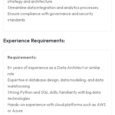
strategy and architecture
Streamline data integration and analytics processes
Ensure compliance with governance and security
standards
Experience Requirements:
Requirements:
8+ years of experience as a Data Architect or similar
role
Expertise in database design, data modeling, and data
warehousing
Strong Python and SQL skills; familiarity with big data
technologies
Hands-on experience with cloud platforms such as AWS
or Azure