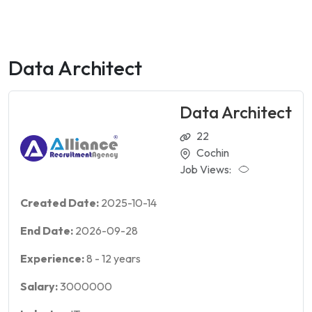
Data Architect
Data Architect
22
Cochin
Job Views:
Created Date:
2025-10-14
End Date:
2026-09-28
Experience:
8
-
12
years
Salary:
3000000