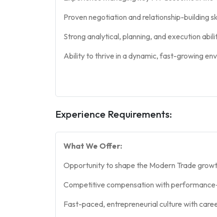
Proven negotiation and relationship-building sk
Strong analytical, planning, and execution abilit
Ability to thrive in a dynamic, fast-growing en
Experience Requirements:
What We Offer:
Opportunity to shape the Modern Trade growt
Competitive compensation with performance-
Fast-paced, entrepreneurial culture with care