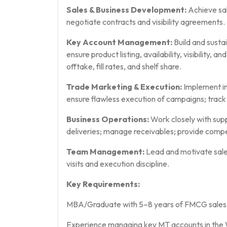
Sales & Business Development:
Achieve sal
negotiate contracts and visibility agreements.
Key Account Management:
Build and susta
ensure product listing, availability, visibility, 
offtake, fill rates, and shelf share.
Trade Marketing & Execution:
Implement in-
ensure flawless execution of campaigns; tra
Business Operations:
Work closely with supp
deliveries; manage receivables; provide compe
Team Management:
Lead and motivate sale
visits and execution discipline.
Key Requirements:
MBA/Graduate with 5–8 years of FMCG sales ex
Experience managing key MT accounts in the W