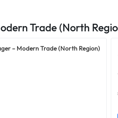
odern Trade (North Regio
ger – Modern Trade (North Region)