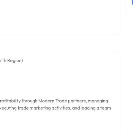
rth Region)
d profitability through Modern Trade partners, managing
executing trade marketing activities, and leading a team