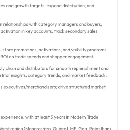
es and growth targets, expand distribution, and
in relationships with category managers and buyers;
and activation in key accounts; track secondary sales,
store promotions, activations, and visibility programs;
ck ROI on trade spends and shopper engagement.
ly chain and distributors for smooth replenishment and
titor insights, category trends, and market feedback.
s executives/merchandisers; drive structured market
perience, with at least 3 years in Modern Trade.
est region (Maharashtra, Gujarat, MP, Goa, Rajasthan).