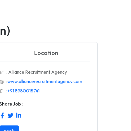
n)
Location
: Alliance Recruitment Agency
:
www.alliancerecruitmentagency.com
:
+91 8980018741
Share Job :