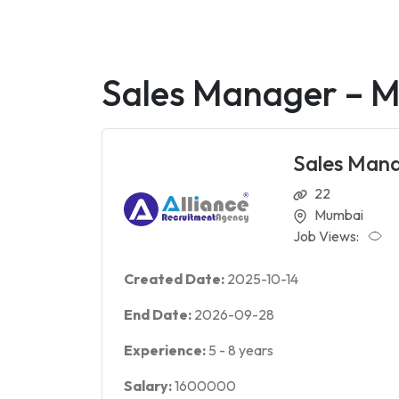
Sales Manager – M
Sales Mana
22
Mumbai
Job Views:
Created Date:
2025-10-14
End Date:
2026-09-28
Experience:
5
-
8
years
Salary:
1600000