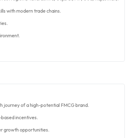
ills with modern trade chains.
ies.
vironment.
h journey of a high-potential FMCG brand.
based incentives.
er growth opportunities.