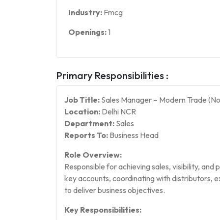
Industry:
Fmcg
Openings:
1
Primary Responsibilities :
Job Title:
Sales Manager – Modern Trade (No
Location:
Delhi NCR
Department:
Sales
Reports To:
Business Head
Role Overview:
Responsible for achieving sales, visibility, an
key accounts, coordinating with distributors, 
to deliver business objectives.
Key Responsibilities: