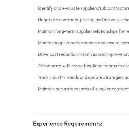
Identify and evaluate suppliers/subcontractor
Negotiate contracts, pricing, and delivery sch
Maintain long-term supplier relationships for rel
Monitor supplier performance and ensure com
Drive cost reduction initiatives and improve p
Collaborate with cross-functional teams to ali
Track industry trends and update strategies ac
Maintain accurate records of supplier contrac
Experience Requirements: