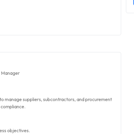
/ Manager
 to manage suppliers, subcontractors, and procurement
y compliance.
ess objectives.