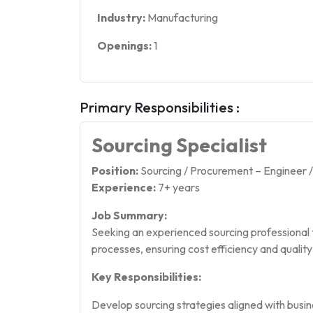
Industry:
Manufacturing
Openings:
1
Primary Responsibilities :
Sourcing Specialist
Position:
Sourcing / Procurement – Engineer 
Experience:
7+ years
Job Summary:
Seeking an experienced sourcing professional
processes, ensuring cost efficiency and qualit
Key Responsibilities:
Develop sourcing strategies aligned with busin