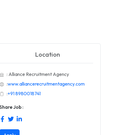
Location
: Alliance Recruitment Agency
:
www.alliancerecruitmentagency.com
:
+91 8980018741
Share Job :