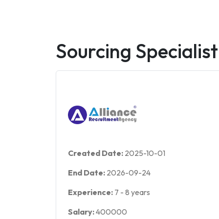
Sourcing Specialist
Created Date:
2025-10-01
End Date:
2026-09-24
Experience:
7
-
8
years
Salary:
400000