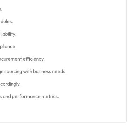
s.
edules.
iability.
pliance.
rocurement efficiency.
gn sourcing with business needs.
cordingly.
ts and performance metrics.