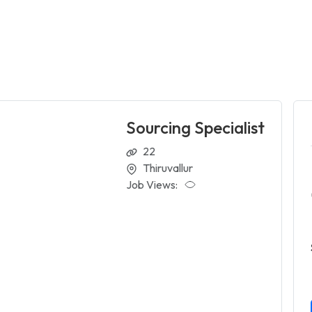
Sourcing Specialist
22
Thiruvallur
Job Views: