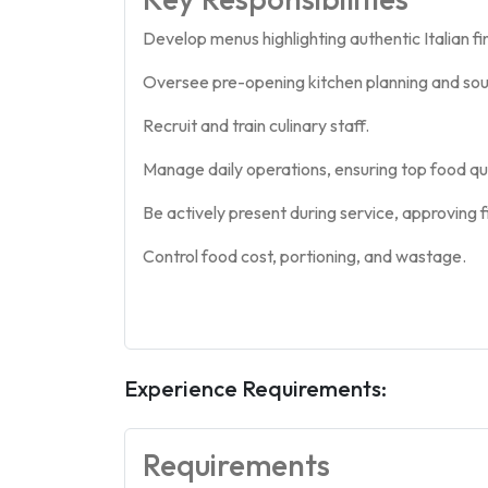
Develop menus highlighting authentic Italian fin
Oversee pre-opening kitchen planning and sou
Recruit and train culinary staff.
Manage daily operations, ensuring top food qua
Be actively present during service, approving fi
Control food cost, portioning, and wastage.
Experience Requirements:
Requirements