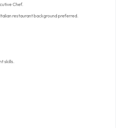
ecutive Chef.
 Italian restaurant background preferred.
 skills.