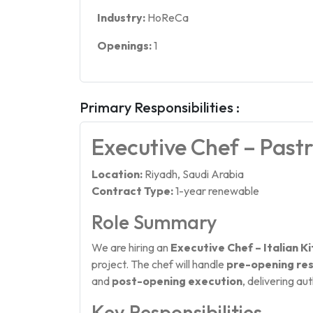
Industry:
HoReCa
Openings:
1
Primary Responsibilities :
Executive Chef – Past
Location:
Riyadh, Saudi Arabia
Contract Type:
1-year renewable
Role Summary
We are hiring an
Executive Chef – Italian K
project. The chef will handle
pre-opening res
and
post-opening execution
, delivering au
Key Responsibilities