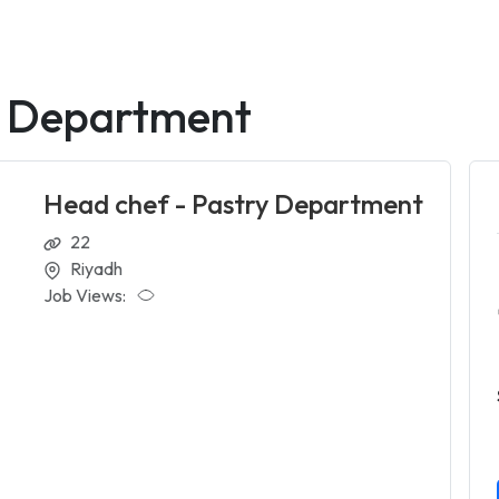
y Department
Head chef - Pastry Department
22
Riyadh
Job Views: