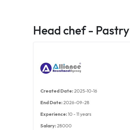
Head chef - Pastr
Created Date:
2025-10-16
End Date:
2026-09-28
Experience:
10
-
11
years
Salary:
28000