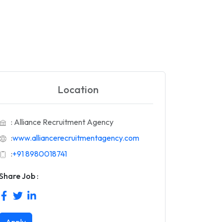
Location
: Alliance Recruitment Agency
:
www.alliancerecruitmentagency.com
:
+91 8980018741
Share Job :