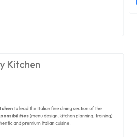
ry Kitchen
itchen
to lead the Italian fine dining section of the
ponsibilities
(menu design, kitchen planning, training)
thentic and premium Italian cuisine.