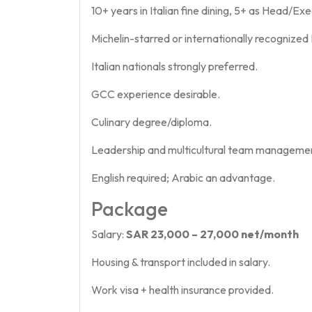
10+ years in Italian fine dining, 5+ as Head/Ex
Michelin-starred or internationally recognized
Italian nationals strongly preferred.
GCC experience desirable.
Culinary degree/diploma.
Leadership and multicultural team management
English required; Arabic an advantage.
Package
Salary:
SAR 23,000 – 27,000 net/month
Housing & transport included in salary.
Work visa + health insurance provided.