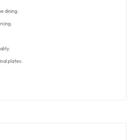
e dining.
rcing.
lity.
nal plates.