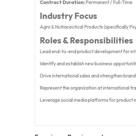
Contract Duration:
Permanent / Full-Time
Industry Focus
Agro & Nutraceutical Products (specifically Ps
Roles & Responsibilities
Lead end-to-end product development for int
Identify and establish new business opportunit
Drive international sales and strengthen brand 
Represent the organization at international trad
Leverage social media platforms for product ma