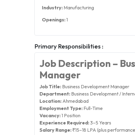
Industry:
Manufacturing
Openings:
1
Primary Responsibilities :
Job Description – Bu
Manager
Job Title:
Business Development Manager
Department:
Business Development / Interna
Location:
Ahmedabad
Employment Type:
Full-Time
Vacancy:
1 Position
Experience Required:
3–5 Years
Salary Range:
₹15–18 LPA (plus performance 