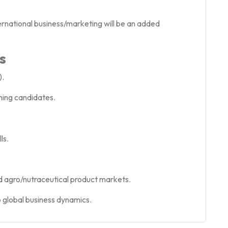
ternational business/marketing will be an added
s
).
ming candidates.
ls.
d agro/nutraceutical product markets.
o global business dynamics.