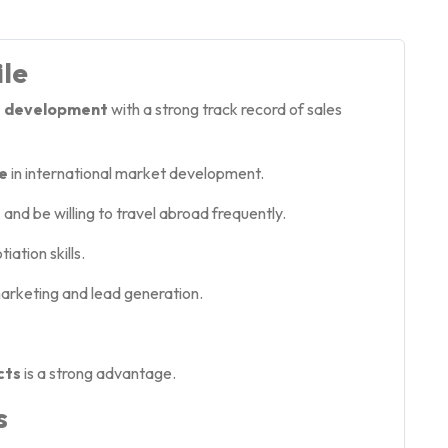
ile
ss development
with a strong track record of sales
e
in international market development.
e
and be willing to travel abroad frequently.
ation skills.
 marketing and lead generation.
cts
is a strong advantage.
s