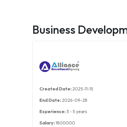
Business Develop
Created Date:
2025-11-15
End Date:
2026-09-28
Experience:
3
-
5
years
Salary:
1800000