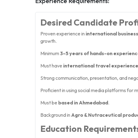
Experience Requirements:
Desired Candidate Prof
Proven experience in
international busine
growth.
Minimum
3–5 years of hands-on experienc
Must have
international travel experienc
Strong communication, presentation, and negoti
Proficient in using social media platforms for
Must be
based in Ahmedabad
.
Background in
Agro & Nutraceutical produ
Education Requirement