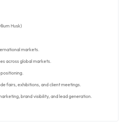
yllium Husk)
ernational markets.
ies across global markets.
positioning.
e fairs, exhibitions, and client meetings.
rketing, brand visibility, and lead generation.