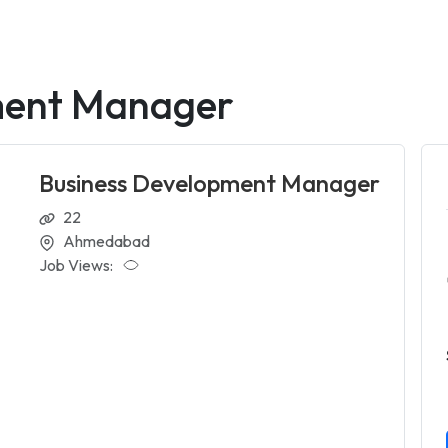
ment Manager
Business Development Manager
22
Ahmedabad
Job Views: