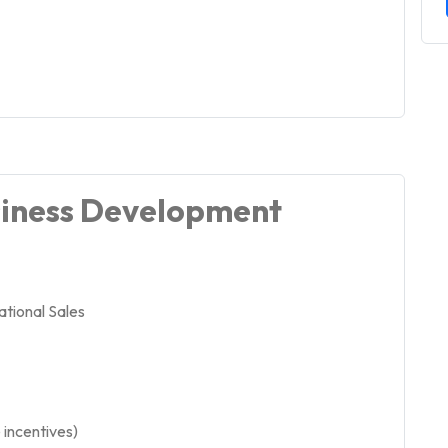
siness Development
tional Sales
incentives)