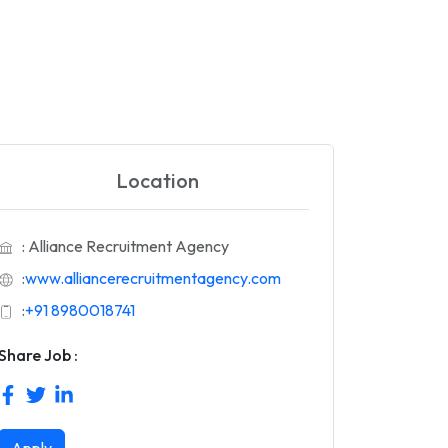
Location
: Alliance Recruitment Agency
:
www.alliancerecruitmentagency.com
:
+91 8980018741
Share Job :