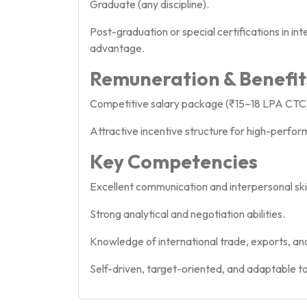
Graduate (any discipline).
Post-graduation or special certifications in in
advantage.
Remuneration & Benefit
Competitive salary package (₹15–18 LPA CTC
Attractive incentive structure for high-perfor
Key Competencies
Excellent communication and interpersonal skil
Strong analytical and negotiation abilities.
Knowledge of international trade, exports, an
Self-driven, target-oriented, and adaptable t