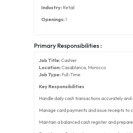
Industry:
Retail
Openings:
1
Primary Responsibilities :
Job Title:
Cashier
Location:
Casablanca, Morocco
Job Type:
Full-Time
Key Responsibilities
Handle daily cash transactions accurately and e
Manage card payments and issue receipts to 
Maintain a balanced cash register and prepare 