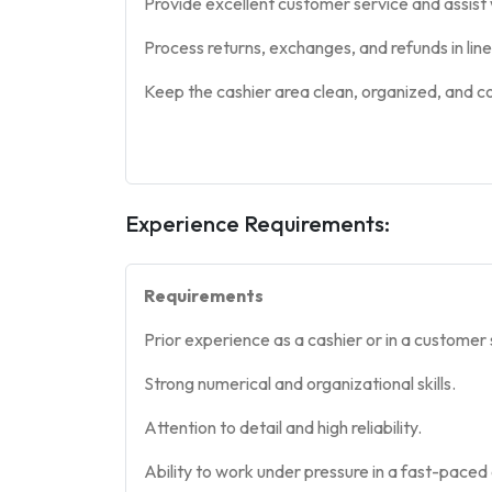
Provide excellent customer service and assist w
Process returns, exchanges, and refunds in lin
Keep the cashier area clean, organized, and c
Experience Requirements:
Requirements
Prior experience as a cashier or in a customer 
Strong numerical and organizational skills.
Attention to detail and high reliability.
Ability to work under pressure in a fast-paced