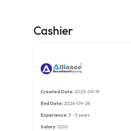
Cashier
Created Date:
2025-09-19
End Date:
2026-09-28
Experience:
3
-
5
years
Salary:
1200