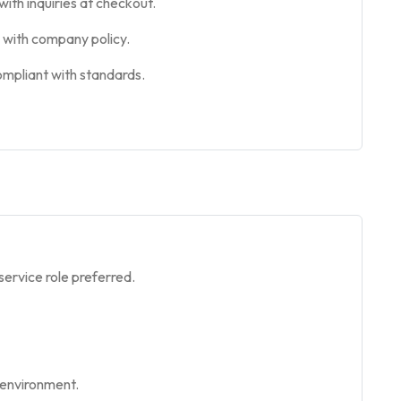
ith inquiries at checkout.
e with company policy.
ompliant with standards.
service role preferred.
 environment.