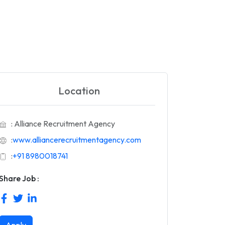
Location
: Alliance Recruitment Agency
:
www.alliancerecruitmentagency.com
:
+91 8980018741
Share Job :