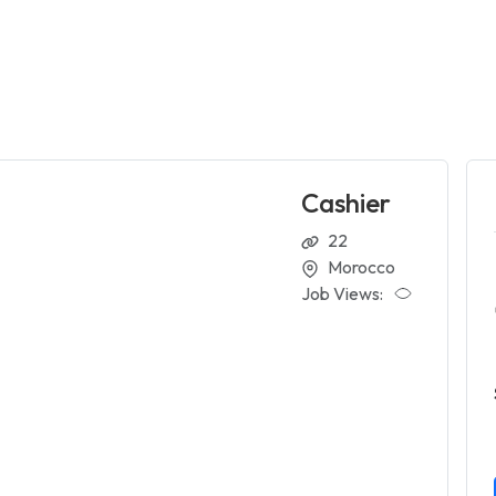
Cashier
22
Morocco
Job Views: