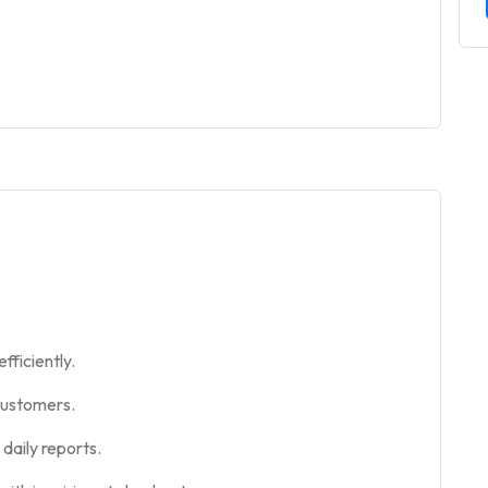
fficiently.
customers.
daily reports.