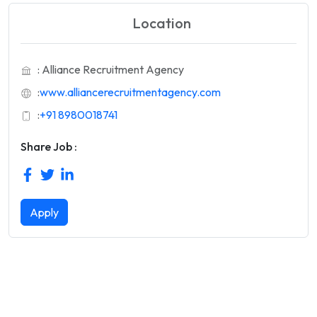
Location
: Alliance Recruitment Agency
:
www.alliancerecruitmentagency.com
:
+91 8980018741
Share Job :
Apply