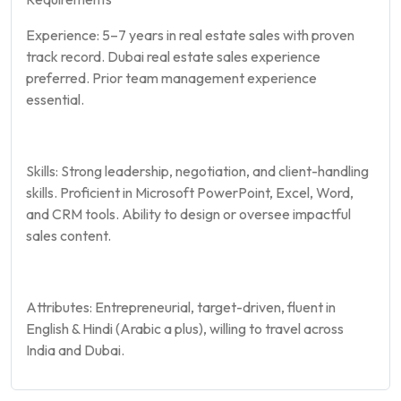
Experience: 5–7 years in real estate sales with proven
track record. Dubai real estate sales experience
preferred. Prior team management experience
essential.
Skills: Strong leadership, negotiation, and client-handling
skills. Proficient in Microsoft PowerPoint, Excel, Word,
and CRM tools. Ability to design or oversee impactful
sales content.
Attributes: Entrepreneurial, target-driven, fluent in
English & Hindi (Arabic a plus), willing to travel across
India and Dubai.