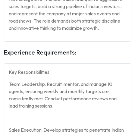
sales targets, build a strong pipeline of Indian investors,
and represent the company at major sales events and
roadshows. The role demands both strategic discipline
and innovative thinking to maximize growth.
Experience Requirements:
Key Responsibilities
Team Leadership: Recruit, mentor, and manage 10
agents, ensuring weekly and monthly targets are
consistently met. Conduct performance reviews and
lead training sessions.
Sales Execution: Develop strategies to penetrate Indian