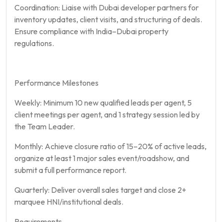
Coordination: Liaise with Dubai developer partners for
inventory updates, client visits, and structuring of deals.
Ensure compliance with India–Dubai property
regulations.
Performance Milestones
Weekly: Minimum 10 new qualified leads per agent, 5
client meetings per agent, and 1 strategy session led by
the Team Leader.
Monthly: Achieve closure ratio of 15–20% of active leads,
organize at least 1 major sales event/roadshow, and
submit a full performance report.
Quarterly: Deliver overall sales target and close 2+
marquee HNI/institutional deals.
Requirements