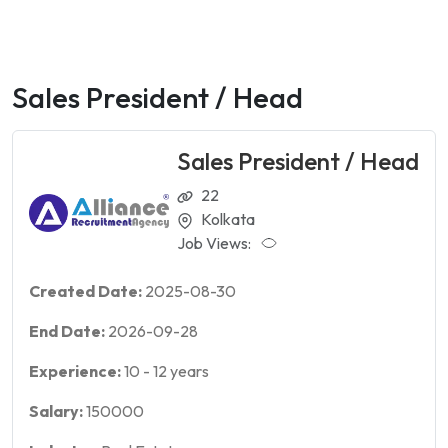
Sales President / Head
Sales President / Head
22
Kolkata
Job Views:
Created Date:
2025-08-30
End Date:
2026-09-28
Experience:
10
-
12
years
Salary:
150000