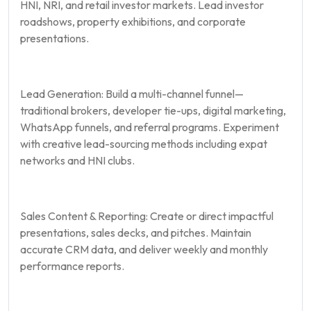
HNI, NRI, and retail investor markets. Lead investor
roadshows, property exhibitions, and corporate
presentations.
Lead Generation: Build a multi-channel funnel—
traditional brokers, developer tie-ups, digital marketing,
WhatsApp funnels, and referral programs. Experiment
with creative lead-sourcing methods including expat
networks and HNI clubs.
Sales Content & Reporting: Create or direct impactful
presentations, sales decks, and pitches. Maintain
accurate CRM data, and deliver weekly and monthly
performance reports.