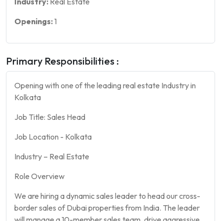
Industry:
Real Estate
Openings:
1
Primary Responsibilities :
Opening with one of the leading real estate Industry in
Kolkata
Job Title: Sales Head
Job Location - Kolkata
Industry – Real Estate
Role Overview
We are hiring a dynamic sales leader to head our cross-
border sales of Dubai properties from India. The leader
will manage a 10-member sales team, drive aggressive