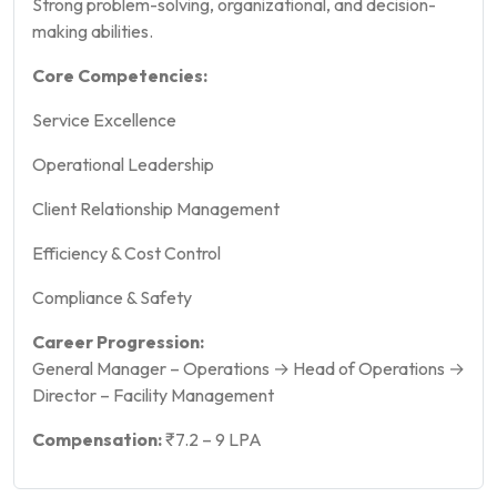
Strong problem-solving, organizational, and decision-
making abilities.
Core Competencies:
Service Excellence
Operational Leadership
Client Relationship Management
Efficiency & Cost Control
Compliance & Safety
Career Progression:
General Manager – Operations → Head of Operations →
Director – Facility Management
Compensation:
₹7.2 – 9 LPA