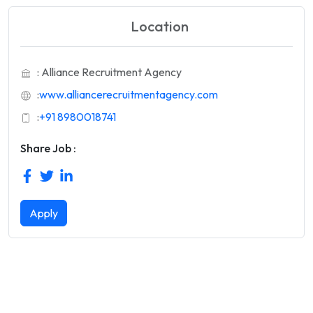
Location
: Alliance Recruitment Agency
:
www.alliancerecruitmentagency.com
:
+91 8980018741
Share Job :
Apply