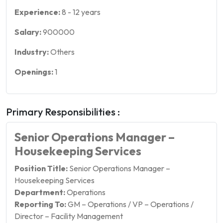
Experience:
8
-
12
years
Salary:
900000
Industry:
Others
Openings:
1
Primary Responsibilities :
Senior Operations Manager –
Housekeeping Services
Position Title:
Senior Operations Manager –
Housekeeping Services
Department:
Operations
Reporting To:
GM – Operations / VP – Operations /
Director – Facility Management