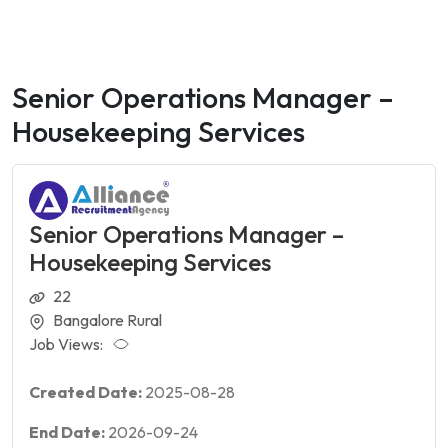
Senior Operations Manager –
Housekeeping Services
Senior Operations Manager –
Housekeeping Services
22
Bangalore Rural
Job Views:
Created Date:
2025-08-28
End Date:
2026-09-24