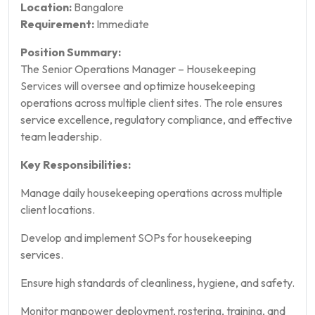
Location:
Bangalore
Requirement:
Immediate
Position Summary:
The Senior Operations Manager – Housekeeping
Services will oversee and optimize housekeeping
operations across multiple client sites. The role ensures
service excellence, regulatory compliance, and effective
team leadership.
Key Responsibilities:
Manage daily housekeeping operations across multiple
client locations.
Develop and implement SOPs for housekeeping
services.
Ensure high standards of cleanliness, hygiene, and safety.
Monitor manpower deployment, rostering, training, and