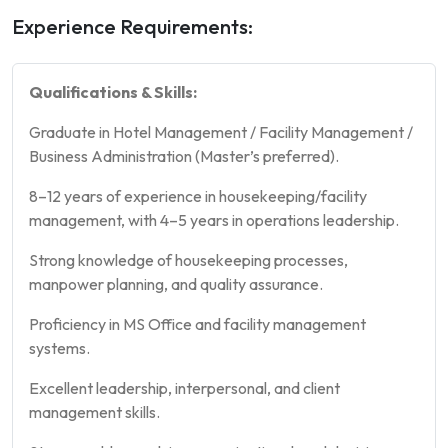
Experience Requirements:
Qualifications & Skills:
Graduate in Hotel Management / Facility Management /
Business Administration (Master’s preferred).
8–12 years of experience in housekeeping/facility
management, with 4–5 years in operations leadership.
Strong knowledge of housekeeping processes,
manpower planning, and quality assurance.
Proficiency in MS Office and facility management
systems.
Excellent leadership, interpersonal, and client
management skills.