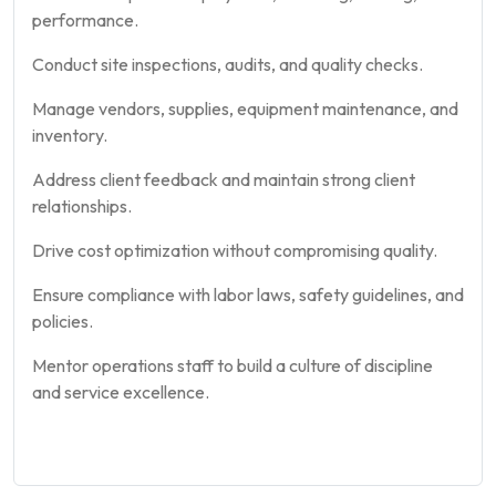
performance.
Conduct site inspections, audits, and quality checks.
Manage vendors, supplies, equipment maintenance, and
inventory.
Address client feedback and maintain strong client
relationships.
Drive cost optimization without compromising quality.
Ensure compliance with labor laws, safety guidelines, and
policies.
Mentor operations staff to build a culture of discipline
and service excellence.