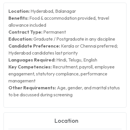
Location:
Hyderabad, Balanagar
Benefits:
Food & accommodation provided, travel
allowance included
Contract Type:
Permanent
Education:
Graduate / Postgraduate in any discipline
Candidate Preference:
Kerala or Chennai preferred;
Hyderabad candidates last priority
Languages Required:
Hindi, Telugu, English
Key Competencies:
Recruitment, payroll, employee
engagement, statutory compliance, performance
management
Other Requirements:
Age, gender, and marital status
to be discussed during screening
Location