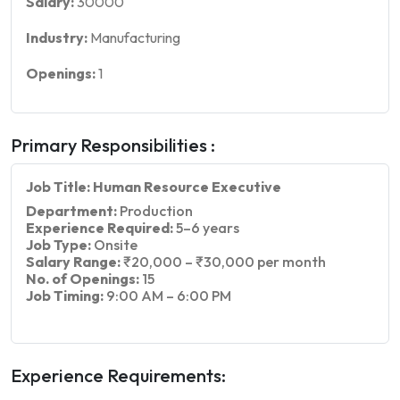
Salary:
30000
Industry:
Manufacturing
Openings:
1
Primary Responsibilities :
Job Title: Human Resource Executive
Department:
Production
Experience Required:
5–6 years
Job Type:
Onsite
Salary Range:
₹20,000 – ₹30,000 per month
No. of Openings:
15
Job Timing:
9:00 AM – 6:00 PM
Experience Requirements: