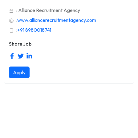
: Alliance Recruitment Agency
:
www.alliancerecruitmentagency.com
:
+91 8980018741
Share Job :
Apply