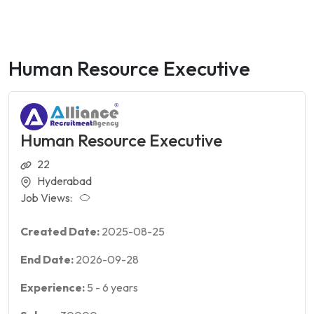
Human Resource Executive
Human Resource Executive
22
Hyderabad
Job Views:
Created Date:
2025-08-25
End Date:
2026-09-28
Experience:
5
-
6
years