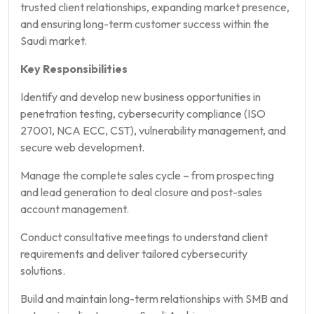
trusted client relationships, expanding market presence,
and ensuring long-term customer success within the
Saudi market.
Key Responsibilities
Identify and develop new business opportunities in
penetration testing, cybersecurity compliance (ISO
27001, NCA ECC, CST), vulnerability management, and
secure web development.
Manage the complete sales cycle – from prospecting
and lead generation to deal closure and post-sales
account management.
Conduct consultative meetings to understand client
requirements and deliver tailored cybersecurity
solutions.
Build and maintain long-term relationships with SMB and