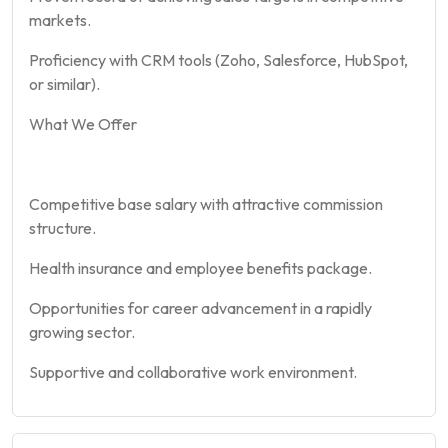
markets.
Proficiency with CRM tools (Zoho, Salesforce, HubSpot,
or similar).
What We Offer
Competitive base salary with attractive commission
structure.
Health insurance and employee benefits package.
Opportunities for career advancement in a rapidly
growing sector.
Supportive and collaborative work environment.