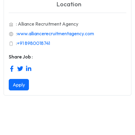
Location
: Alliance Recruitment Agency
:
www.alliancerecruitmentagency.com
:
+91 8980018741
Share Job :
Apply