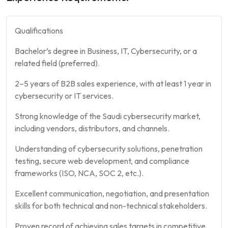
Qualifications
Bachelor’s degree in Business, IT, Cybersecurity, or a
related field (preferred).
2–5 years of B2B sales experience, with at least 1 year in
cybersecurity or IT services.
Strong knowledge of the Saudi cybersecurity market,
including vendors, distributors, and channels.
Understanding of cybersecurity solutions, penetration
testing, secure web development, and compliance
frameworks (ISO, NCA, SOC 2, etc.).
Excellent communication, negotiation, and presentation
skills for both technical and non-technical stakeholders.
Proven record of achieving sales targets in competitive