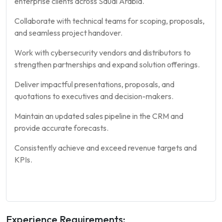
enterprise clients across Saudi Arabia.
Collaborate with technical teams for scoping, proposals,
and seamless project handover.
Work with cybersecurity vendors and distributors to
strengthen partnerships and expand solution offerings.
Deliver impactful presentations, proposals, and
quotations to executives and decision-makers.
Maintain an updated sales pipeline in the CRM and
provide accurate forecasts.
Consistently achieve and exceed revenue targets and
KPIs.
Experience Requirements: