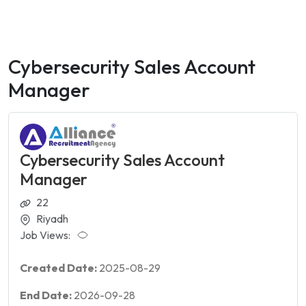
Cybersecurity Sales Account
Manager
Cybersecurity Sales Account
Manager
22
Riyadh
Job Views:
Created Date:
2025-08-29
End Date:
2026-09-28