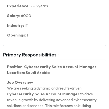
Experience:
2
-
5
years
Salary:
6000
Industry:
IT
Openings:
1
Primary Responsibilities :
Position: Cybersecurity Sales Account Manager
Location: Saudi Arabia
Job Overview
We are seeking a dynamic and results-driven
Cybersecurity Sales Account Manager
to drive
revenue growth by delivering advanced cybersecurity
solutions and services. This role focuses on building