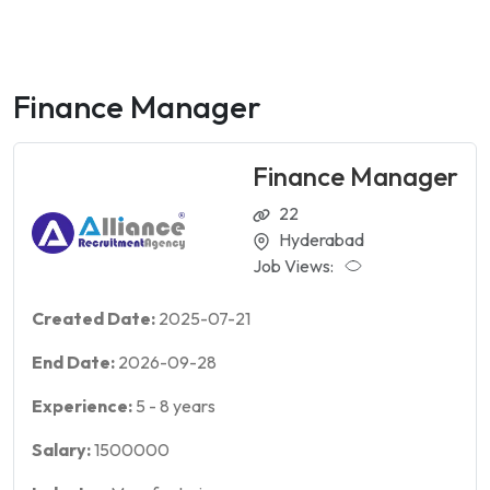
Finance Manager
Finance Manager
22
Hyderabad
Job Views:
Created Date:
2025-07-21
End Date:
2026-09-28
Experience:
5
-
8
years
Salary:
1500000