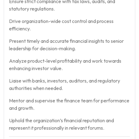
Ensure strict compliance with tax laws, audits, and
statutory regulations.
Drive organization-wide cost control and process
efficiency.
Present timely and accurate financial insights to senior
leadership for decision-making.
Analyze product-level profitability and work towards
enhancing investor value.
Liaise with banks, investors, auditors, and regulatory
authorities when needed.
Mentor and supervise the finance team for performance
and growth.
Uphold the organization’s financial reputation and
represent it professionally in relevant forums.