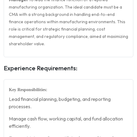
manufacturing organization. The ideal candidate must be a
CMA with a strong background in handling end-to-end
finance operations within manufacturing environments. This
role is critical for strategic financial planning, cost
management, and regulatory compliance, aimed at maximizing
shareholder value.
Experience Requirements:
Key Responsibilities:
Lead financial planning, budgeting, and reporting
processes.
Manage cash flow, working capital, and fund allocation
efficiently.