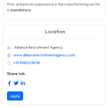
Prior and proven experience in the manufacturing sector
is
mandatory
.
Location
: Alliance Recruitment Agency
:
www.alliancerecruitmentagency.com
:
+91 8980018741
Share Job :
Apply