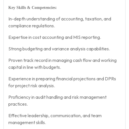
Key Skills & Competencies:
In-depth understanding of accounting, taxation, and
compliance regulations.
Expertise in cost accounting and MIS reporting.
Strong budgeting and variance analysis capabilities.
Proven track record in managing cash flow and working
capital in line with budgets.
Experience in preparing financial projections and DPRs
for project risk analysis.
Proficiency in audit handling and risk management
practices.
Effective leadership, communication, and team
management skills.