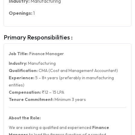
Industry:
Manufacturing
Openings:
1
Primary Responsibilities :
Job Title:
Finance Manager
Industry:
Manufacturing
Qualification:
CMA (Cost and Management Accountant)
Experience:
5 – 8+ years (preferably in manufacturing
entities)
Compensation:
₹12 – 15 LPA
Tenure Commitment:
Minimum 3 years
About the Role:
We are seeking a qualified and experienced
Finance
Manager
to lead the finance function of a reputed