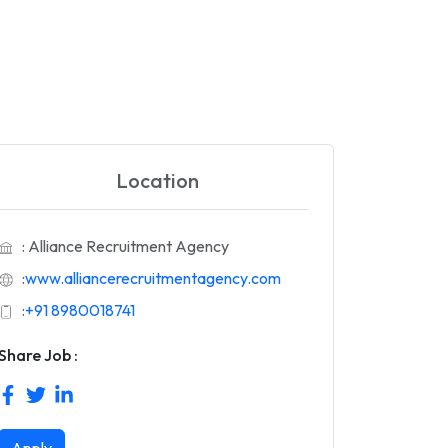
Location
: Alliance Recruitment Agency
:
www.alliancerecruitmentagency.com
:
+91 8980018741
Share Job :