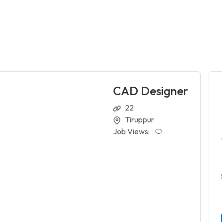
CAD Designer
22
Tiruppur
Job Views: