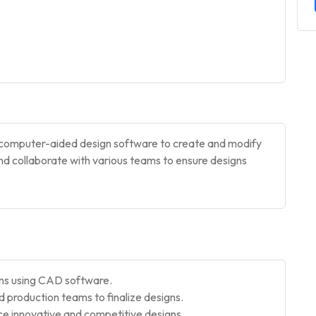
es computer-aided design software to create and modify
and collaborate with various teams to ensure designs
gns using CAD software.
production teams to finalize designs.
e innovative and competitive designs.