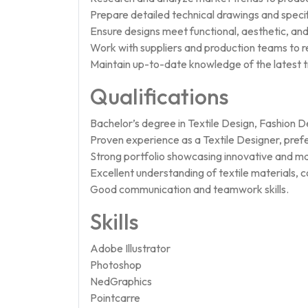
Prepare detailed technical drawings and specif
Ensure designs meet functional, aesthetic, an
Work with suppliers and production teams to r
Maintain up-to-date knowledge of the latest tr
Qualifications
Bachelor’s degree in Textile Design, Fashion Des
Proven experience as a Textile Designer, pref
Strong portfolio showcasing innovative and ma
Excellent understanding of textile materials, 
Good communication and teamwork skills.
Skills
Adobe Illustrator
Photoshop
NedGraphics
Pointcarre