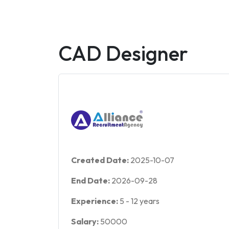
CAD Designer
Created Date:
2025-10-07
End Date:
2026-09-28
Experience:
5
-
12
years
Salary:
50000