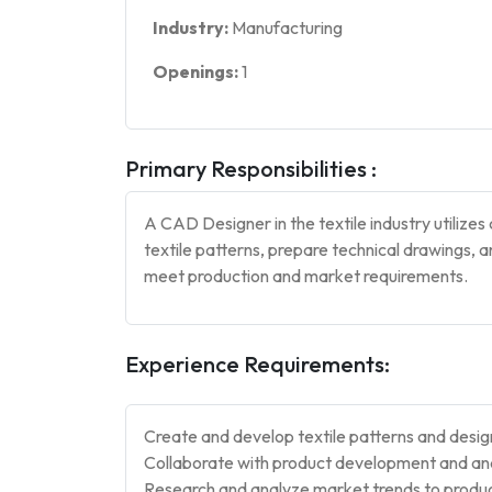
Industry:
Manufacturing
Openings:
1
Primary Responsibilities :
A CAD Designer in the textile industry utiliz
textile patterns, prepare technical drawings, 
meet production and market requirements.
Experience Requirements:
Create and develop textile patterns and desi
Collaborate with product development and and 
Research and analyze market trends to produc