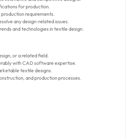
ications for production.
d production requirements.
esolve any design-related issues.
ends and technologies in textile design.
ign, or a related field.
erably with CAD software expertise.
rketable textile designs.
construction, and production processes.