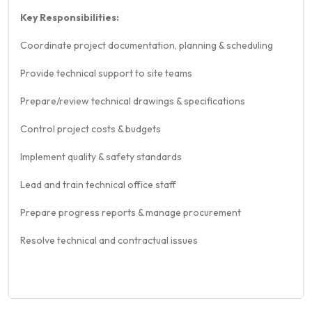
Key Responsibilities:
Coordinate project documentation, planning & scheduling
Provide technical support to site teams
Prepare/review technical drawings & specifications
Control project costs & budgets
Implement quality & safety standards
Lead and train technical office staff
Prepare progress reports & manage procurement
Resolve technical and contractual issues