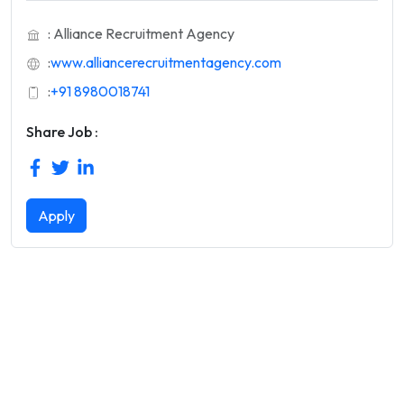
: Alliance Recruitment Agency
:
www.alliancerecruitmentagency.com
:
+91 8980018741
Share Job :
Apply