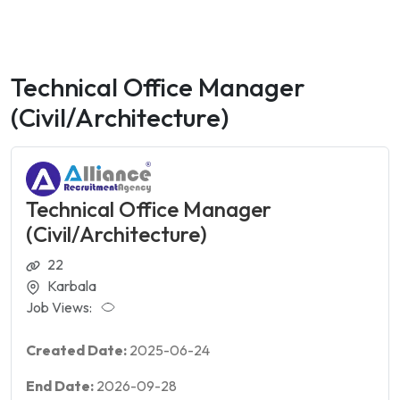
Technical Office Manager
(Civil/Architecture)
Technical Office Manager
(Civil/Architecture)
22
Karbala
Job Views:
Created Date:
2025-06-24
End Date:
2026-09-28