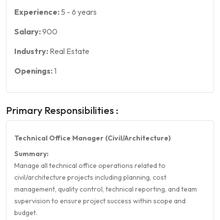
Experience:
5
-
6
years
Salary:
900
Industry:
Real Estate
Openings:
1
Primary Responsibilities :
Technical Office Manager (Civil/Architecture)
Summary:
Manage all technical office operations related to
civil/architecture projects including planning, cost
management, quality control, technical reporting, and team
supervision to ensure project success within scope and
budget.