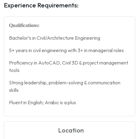
Experience Requirements:
Qualifications:
Bachelor’s in Civil/Architecture Engineering
5+ years in civil engineering with 3+ in managerial roles
Proficiency in AutoCAD, Civil 3D & project management
tools
Strong leadership, problem-solving & communication
skills
Fluent in English; Arabic is a plus
Location