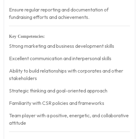
Ensure regular reporting and documentation of
fundraising efforts and achievements.
Key Competencies:
Strong marketing and business development skills
Excellent communication and interpersonal skills
Ability to build relationships with corporates and other
stakeholders
Strategic thinking and goal-oriented approach
Familiarity with CSR policies and frameworks
Team player with a positive, energetic, and collaborative
attitude