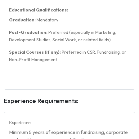
Educational Qualifications:
Graduation:
Mandatory
Post-Graduation:
Preferred (especially in Marketing,
Development Studies, Social Work, or related fields)
Special Courses (if any):
Preferred in CSR, Fundraising, or
Non-Profit Management
Experience Requirements:
Experience:
Minimum 5 years of experience in fundraising, corporate