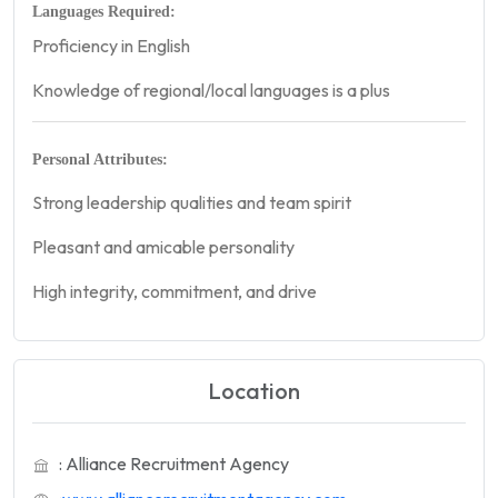
Languages Required:
Proficiency in English
Knowledge of regional/local languages is a plus
Personal Attributes:
Strong leadership qualities and team spirit
Pleasant and amicable personality
High integrity, commitment, and drive
Location
: Alliance Recruitment Agency