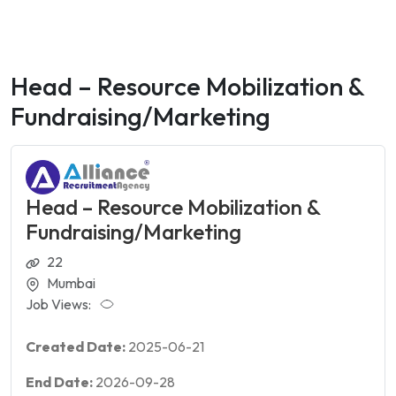
Head – Resource Mobilization &
Fundraising/Marketing
Head – Resource Mobilization &
Fundraising/Marketing
22
Mumbai
Job Views:
Created Date:
2025-06-21
End Date:
2026-09-28