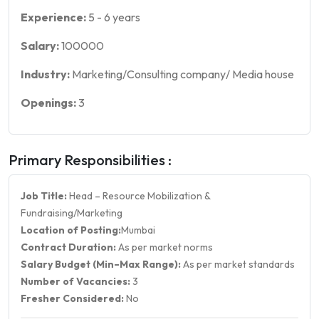
Experience:
5
-
6
years
Salary:
100000
Industry:
Marketing/Consulting company/ Media house
Openings:
3
Primary Responsibilities :
Job Title:
Head – Resource Mobilization &
Fundraising/Marketing
Location of Posting:
Mumbai
Contract Duration:
As per market norms
Salary Budget (Min–Max Range):
As per market standards
Number of Vacancies:
3
Fresher Considered:
No