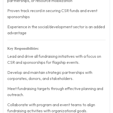
partnerships, or resource mobilization
Proven track record in securing CSR funds and event
sponsorships
Experience in the social/development sector is an added
advantage
Key Responsibilities:
Lead and drive all fundraising initiatives with a focus on
CSR and sponsorships for flagship events.
Develop and maintain strategic partnerships with
corporates, donors, and stakeholders.
Meet fundraising targets through effective planning and
outreach.
Collaborate with program and event teams to align
fundraising activities with organizational goals.