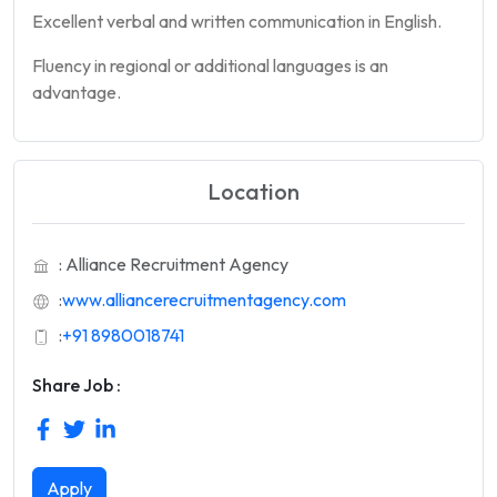
Excellent verbal and written communication in English.
Fluency in regional or additional languages is an
advantage.
Location
: Alliance Recruitment Agency
:
www.alliancerecruitmentagency.com
:
+91 8980018741
Share Job :
Apply