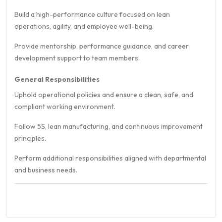
Build a high-performance culture focused on lean
operations, agility, and employee well-being.
Provide mentorship, performance guidance, and career
development support to team members.
General Responsibilities
Uphold operational policies and ensure a clean, safe, and
compliant working environment.
Follow 5S, lean manufacturing, and continuous improvement
principles.
Perform additional responsibilities aligned with departmental
and business needs.