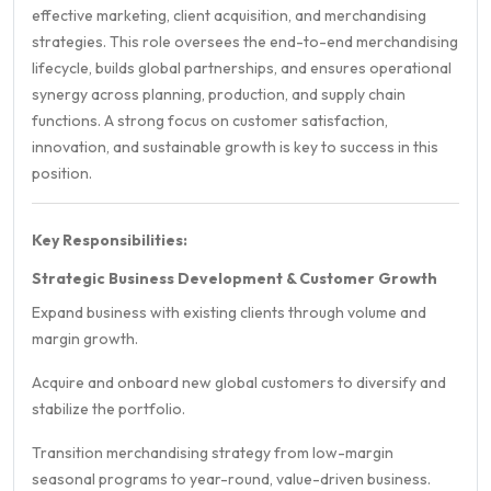
effective marketing, client acquisition, and merchandising
strategies. This role oversees the end-to-end merchandising
lifecycle, builds global partnerships, and ensures operational
synergy across planning, production, and supply chain
functions. A strong focus on customer satisfaction,
innovation, and sustainable growth is key to success in this
position.
Key Responsibilities:
Strategic Business Development & Customer Growth
Expand business with existing clients through volume and
margin growth.
Acquire and onboard new global customers to diversify and
stabilize the portfolio.
Transition merchandising strategy from low-margin
seasonal programs to year-round, value-driven business.