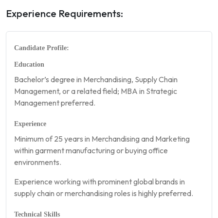
Experience Requirements:
Candidate Profile:
Education
Bachelor’s degree in Merchandising, Supply Chain
Management, or a related field; MBA in Strategic
Management preferred.
Experience
Minimum of 25 years in Merchandising and Marketing
within garment manufacturing or buying office
environments.
Experience working with prominent global brands in
supply chain or merchandising roles is highly preferred.
Technical Skills