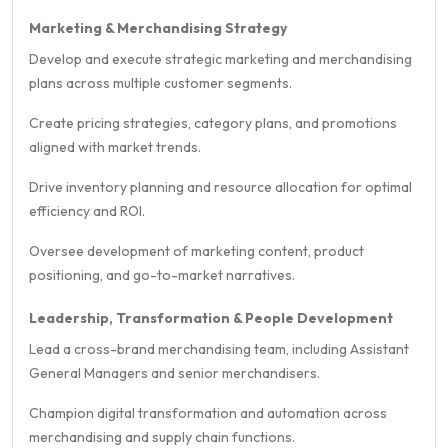
Marketing & Merchandising Strategy
Develop and execute strategic marketing and merchandising
plans across multiple customer segments.
Create pricing strategies, category plans, and promotions
aligned with market trends.
Drive inventory planning and resource allocation for optimal
efficiency and ROI.
Oversee development of marketing content, product
positioning, and go-to-market narratives.
Leadership, Transformation & People Development
Lead a cross-brand merchandising team, including Assistant
General Managers and senior merchandisers.
Champion digital transformation and automation across
merchandising and supply chain functions.