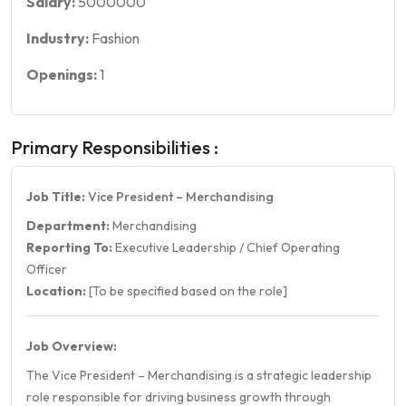
Salary:
5000000
Industry:
Fashion
Openings:
1
Primary Responsibilities :
Job Title:
Vice President – Merchandising
Department:
Merchandising
Reporting To:
Executive Leadership / Chief Operating
Officer
Location:
[To be specified based on the role]
Job Overview:
The Vice President – Merchandising is a strategic leadership
role responsible for driving business growth through