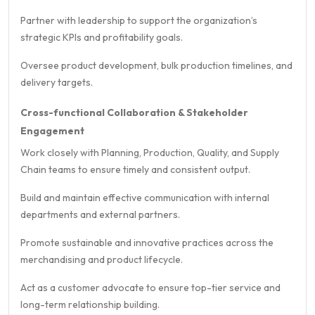
Partner with leadership to support the organization’s
strategic KPIs and profitability goals.
Oversee product development, bulk production timelines, and
delivery targets.
Cross-functional Collaboration & Stakeholder
Engagement
Work closely with Planning, Production, Quality, and Supply
Chain teams to ensure timely and consistent output.
Build and maintain effective communication with internal
departments and external partners.
Promote sustainable and innovative practices across the
merchandising and product lifecycle.
Act as a customer advocate to ensure top-tier service and
long-term relationship building.