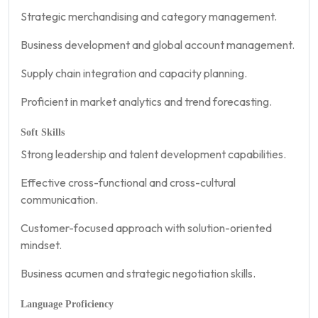
Strategic merchandising and category management.
Business development and global account management.
Supply chain integration and capacity planning.
Proficient in market analytics and trend forecasting.
Soft Skills
Strong leadership and talent development capabilities.
Effective cross-functional and cross-cultural
communication.
Customer-focused approach with solution-oriented
mindset.
Business acumen and strategic negotiation skills.
Language Proficiency