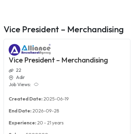
Vice President – Merchandising
Vice President – Merchandising
22
Adir
Job Views:
Created Date:
2025-06-19
End Date:
2026-09-28
Experience:
20
-
21
years