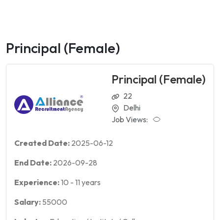
Principal (Female)
Principal (Female)
22
Delhi
Job Views:
Created Date:
2025-06-12
End Date:
2026-09-28
Experience:
10
-
11
years
Salary:
55000