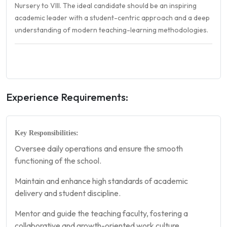
Nursery to VIII. The ideal candidate should be an inspiring
academic leader with a student-centric approach and a deep
understanding of modern teaching-learning methodologies.
Experience Requirements:
Key Responsibilities:
Oversee daily operations and ensure the smooth
functioning of the school.
Maintain and enhance high standards of academic
delivery and student discipline.
Mentor and guide the teaching faculty, fostering a
collaborative and growth-oriented work culture.