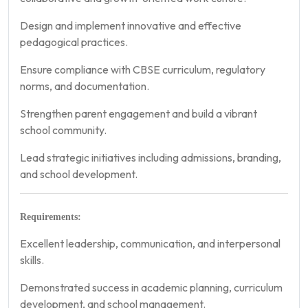
Design and implement innovative and effective
pedagogical practices.
Ensure compliance with CBSE curriculum, regulatory
norms, and documentation.
Strengthen parent engagement and build a vibrant
school community.
Lead strategic initiatives including admissions, branding,
and school development.
Requirements:
Excellent leadership, communication, and interpersonal
skills.
Demonstrated success in academic planning, curriculum
development, and school management.