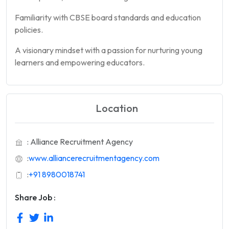
Familiarity with CBSE board standards and education
policies.
A visionary mindset with a passion for nurturing young
learners and empowering educators.
Location
: Alliance Recruitment Agency
:
www.alliancerecruitmentagency.com
:
+91 8980018741
Share Job :