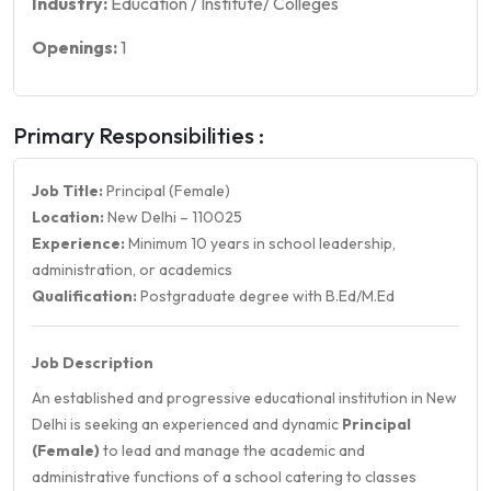
Industry:
Education / Institute/ Colleges
Openings:
1
Primary Responsibilities :
Job Title:
Principal (Female)
Location:
New Delhi – 110025
Experience:
Minimum 10 years in school leadership,
administration, or academics
Qualification:
Postgraduate degree with B.Ed/M.Ed
Job Description
An established and progressive educational institution in New
Delhi is seeking an experienced and dynamic
Principal
(Female)
to lead and manage the academic and
administrative functions of a school catering to classes