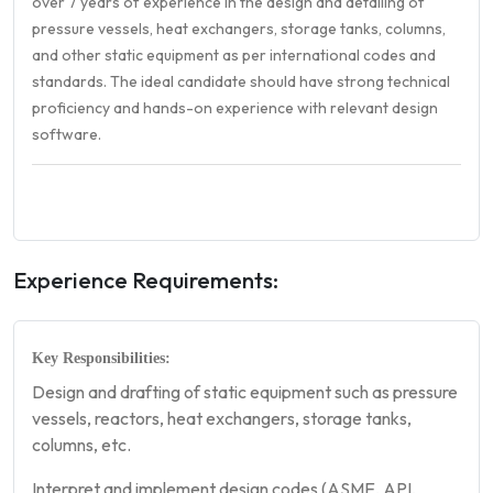
over 7 years of experience in the design and detailing of
pressure vessels, heat exchangers, storage tanks, columns,
and other static equipment as per international codes and
standards. The ideal candidate should have strong technical
proficiency and hands-on experience with relevant design
software.
Experience Requirements:
Key Responsibilities:
Design and drafting of static equipment such as pressure
vessels, reactors, heat exchangers, storage tanks,
columns, etc.
Interpret and implement design codes (ASME, API,