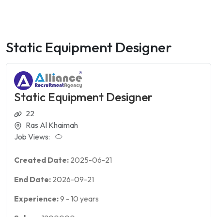
Static Equipment Designer
Static Equipment Designer
22
Ras Al Khaimah
Job Views:
Created Date:
2025-06-21
End Date:
2026-09-21
Experience:
9
-
10
years