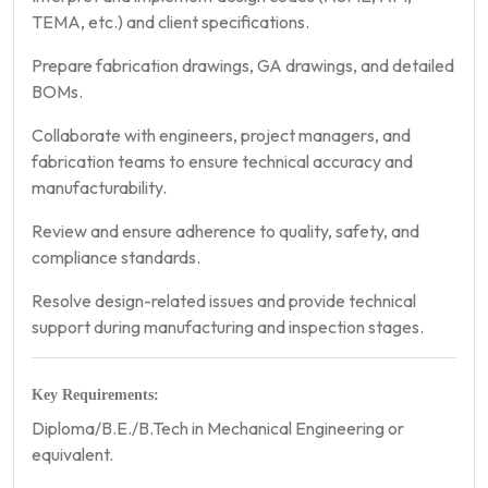
TEMA, etc.) and client specifications.
Prepare fabrication drawings, GA drawings, and detailed
BOMs.
Collaborate with engineers, project managers, and
fabrication teams to ensure technical accuracy and
manufacturability.
Review and ensure adherence to quality, safety, and
compliance standards.
Resolve design-related issues and provide technical
support during manufacturing and inspection stages.
Key Requirements:
Diploma/B.E./B.Tech in Mechanical Engineering or
equivalent.