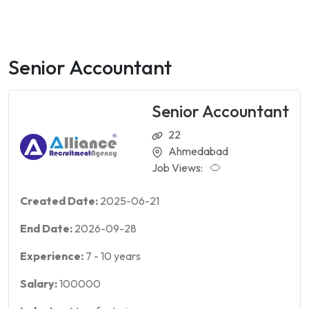
Senior Accountant
Senior Accountant
22
Ahmedabad
Job Views:
Created Date:
2025-06-21
End Date:
2026-09-28
Experience:
7
-
10
years
Salary:
100000