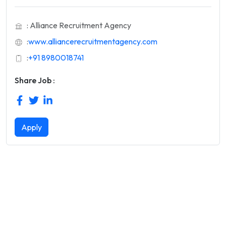
: Alliance Recruitment Agency
:
www.alliancerecruitmentagency.com
:
+91 8980018741
Share Job :
Apply