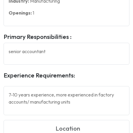
Industry:
Manufacturing
Openings:
1
Primary Responsibilities :
senior accountant
Experience Requirements:
7-10 years experience, more experienced in factory
accounts/ manufacturing units
Location