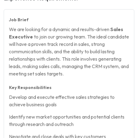
Job Brief
We are looking for a dynamic and results-driven
Sales
Executive
to join our growing team. The ideal candidate
will have a proven track record in sales, strong
communication skills, and the ability to build lasting
relationships with clients. This role involves generating
leads, making sales calls, managing the CRM system, and
meeting set sales targets.
Key Responsibilities
Develop and execute effective sales strategies to
achieve business goals
Identify new market opportunities and potential clients
through research and outreach
Negotiate and close deals with key customers