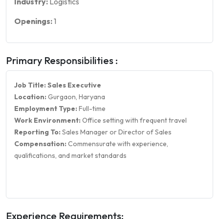
Industry:
Logistics
Openings:
1
Primary Responsibilities :
Job Title: Sales Executive
Location:
Gurgaon, Haryana
Employment Type:
Full-time
Work Environment:
Office setting with frequent travel
Reporting To:
Sales Manager or Director of Sales
Compensation:
Commensurate with experience,
qualifications, and market standards
Experience Requirements: