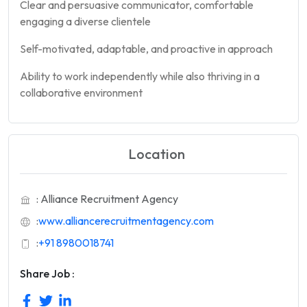
Clear and persuasive communicator, comfortable
engaging a diverse clientele
Self-motivated, adaptable, and proactive in approach
Ability to work independently while also thriving in a
collaborative environment
Location
: Alliance Recruitment Agency
:
www.alliancerecruitmentagency.com
:
+91 8980018741
Share Job :