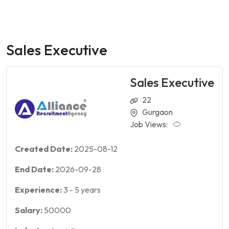
Sales Executive
Sales Executive
22
Gurgaon
Job Views:
Created Date:
2025-08-12
End Date:
2026-09-28
Experience:
3
-
5
years
Salary:
50000