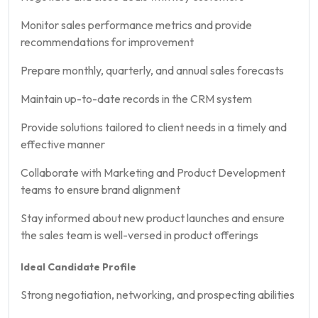
Monitor sales performance metrics and provide
recommendations for improvement
Prepare monthly, quarterly, and annual sales forecasts
Maintain up-to-date records in the CRM system
Provide solutions tailored to client needs in a timely and
effective manner
Collaborate with Marketing and Product Development
teams to ensure brand alignment
Stay informed about new product launches and ensure
the sales team is well-versed in product offerings
Ideal Candidate Profile
Strong negotiation, networking, and prospecting abilities