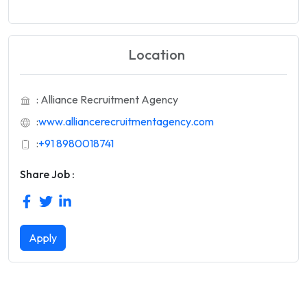
Location
: Alliance Recruitment Agency
:
www.alliancerecruitmentagency.com
:
+91 8980018741
Share Job :
Apply