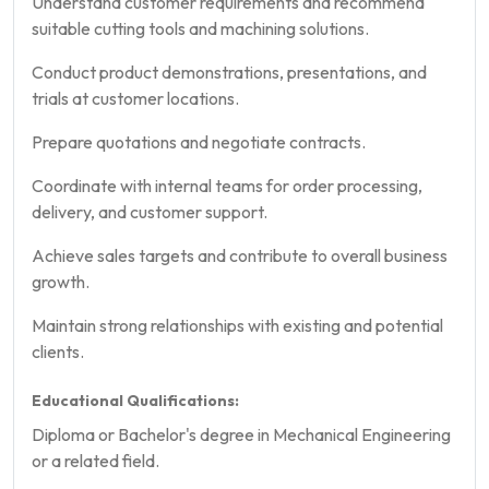
Understand customer requirements and recommend
suitable cutting tools and machining solutions.
Conduct product demonstrations, presentations, and
trials at customer locations.
Prepare quotations and negotiate contracts.
Coordinate with internal teams for order processing,
delivery, and customer support.
Achieve sales targets and contribute to overall business
growth.
Maintain strong relationships with existing and potential
clients.
Educational Qualifications:
Diploma or Bachelor's degree in Mechanical Engineering
or a related field.