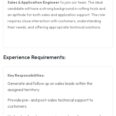
Sales & Application Engineer
to join our team. The ideal
candidate will have a strong background in cutting tools and
an aptitude for both sales and application support. The role
requires close interaction with customers, understanding
their needs, and offering appropriate technical solutions.
Experience Requirements:
Key Responsibilities:
Generate and follow up on sales leads within the
assigned territory.
Provide pre- and post-sales technical support to
customers.