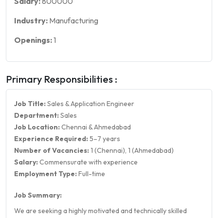
Salary:
800000
Industry:
Manufacturing
Openings:
1
Primary Responsibilities :
Job Title:
Sales & Application Engineer
Department:
Sales
Job Location:
Chennai & Ahmedabad
Experience Required:
5–7 years
Number of Vacancies:
1 (Chennai), 1 (Ahmedabad)
Salary:
Commensurate with experience
Employment Type:
Full-time
Job Summary:
We are seeking a highly motivated and technically skilled