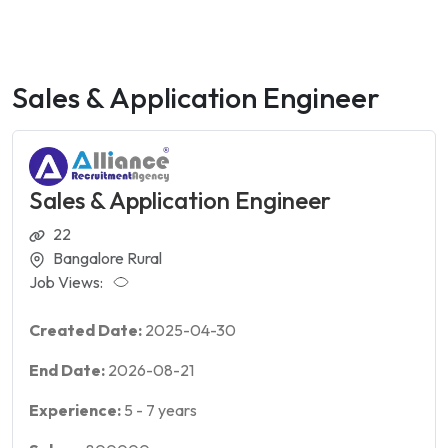
Sales & Application Engineer
Sales & Application Engineer
22
Bangalore Rural
Job Views:
Created Date:
2025-04-30
End Date:
2026-08-21
Experience:
5
-
7
years