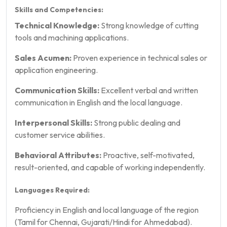
Skills and Competencies:
Technical Knowledge:
Strong knowledge of cutting
tools and machining applications.
Sales Acumen:
Proven experience in technical sales or
application engineering.
Communication Skills:
Excellent verbal and written
communication in English and the local language.
Interpersonal Skills:
Strong public dealing and
customer service abilities.
Behavioral Attributes:
Proactive, self-motivated,
result-oriented, and capable of working independently.
Languages Required:
Proficiency in English and local language of the region
(Tamil for Chennai, Gujarati/Hindi for Ahmedabad).