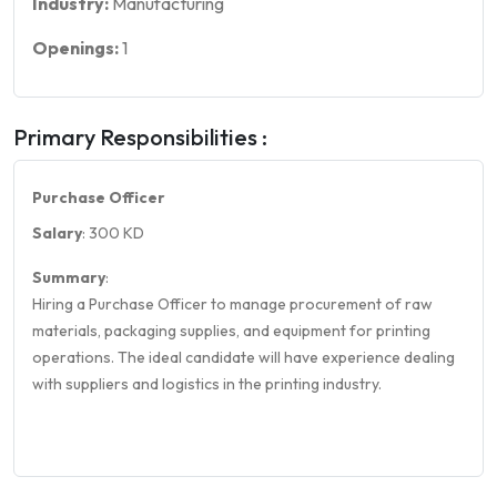
Industry:
Manufacturing
Openings:
1
Primary Responsibilities :
Purchase Officer
Salary
: 300 KD
Summary
:
Hiring a Purchase Officer to manage procurement of raw
materials, packaging supplies, and equipment for printing
operations. The ideal candidate will have experience dealing
with suppliers and logistics in the printing industry.