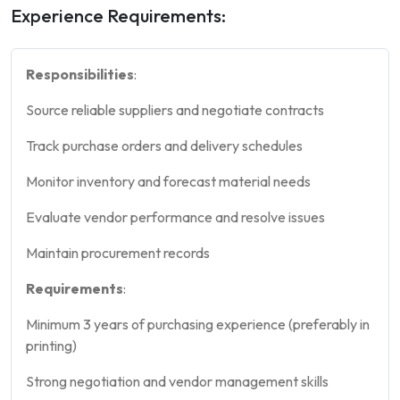
Experience Requirements:
Responsibilities
:
Source reliable suppliers and negotiate contracts
Track purchase orders and delivery schedules
Monitor inventory and forecast material needs
Evaluate vendor performance and resolve issues
Maintain procurement records
Requirements
:
Minimum 3 years of purchasing experience (preferably in
printing)
Strong negotiation and vendor management skills