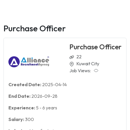
Purchase Officer
Purchase Officer
22
Kuwait City
Job Views:
Created Date:
2025-04-14
End Date:
2026-09-28
Experience:
5
-
6
years
Salary:
300