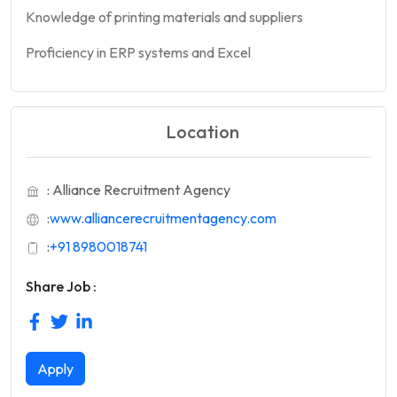
Knowledge of printing materials and suppliers
Proficiency in ERP systems and Excel
Location
: Alliance Recruitment Agency
:
www.alliancerecruitmentagency.com
:
+91 8980018741
Share Job :
Apply