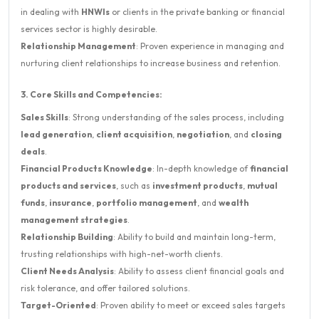
in dealing with
HNWIs
or clients in the private banking or financial
services sector is highly desirable.
Relationship Management
: Proven experience in managing and
nurturing client relationships to increase business and retention.
3. Core Skills and Competencies:
Sales Skills
: Strong understanding of the sales process, including
lead generation
,
client acquisition
,
negotiation
, and
closing
deals
.
Financial Products Knowledge
: In-depth knowledge of
financial
products and services
, such as
investment products
,
mutual
funds
,
insurance
,
portfolio management
, and
wealth
management strategies
.
Relationship Building
: Ability to build and maintain long-term,
trusting relationships with high-net-worth clients.
Client Needs Analysis
: Ability to assess client financial goals and
risk tolerance, and offer tailored solutions.
Target-Oriented
: Proven ability to meet or exceed sales targets