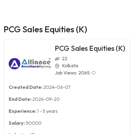
PCG Sales Equities (K)
PCG Sales Equities (K)
22
Kolkata
Job Views:
2065
Created Date:
2024-06-07
End Date:
2026-09-20
Experience:
1
-
5
years
Salary:
50000