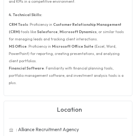
and KPIs in a competitive environment.
4. Technical Skills:
CRM Tools
: Proficiency in
Customer Relationship Management
(CRM)
tools like
Salesforce
,
Microsoft Dynamics
, or similar tools
for managing leads and tracking client interactions.
MS Office
: Proficiency in
Microsoft Office Suite
(Excel, Word,
PowerPoint) for reporting, creating presentations, and analyzing
client portfolios.
Financial Software
: Familiarity with financial planning tools,
portfolio management software, and investment analysis tools is a
plus.
Location
: Alliance Recruitment Agency