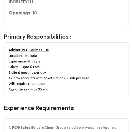
Industry:
IT
Openings:
10
Primary Responsibilities :
Advisor-PCG-Equities – JD
Location – Kolkata
Experience Min 2yrs.
Salary – Upto 6 Lacs.
1 client meeting per day
12 new accounts with ticket size of 25 lakh per year.
Will require client base.
Age Criteria – Max 35 yrs
Experience Requirements:
A
PCG Sales
(Private Client Group Sales) role typically refers to a