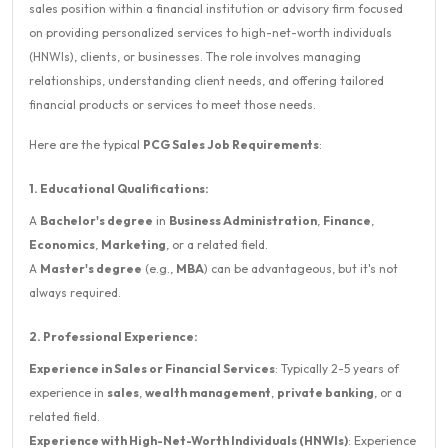
sales position within a financial institution or advisory firm focused
on providing personalized services to high-net-worth individuals
(HNWIs), clients, or businesses. The role involves managing
relationships, understanding client needs, and offering tailored
financial products or services to meet those needs.
Here are the typical
PCG Sales Job Requirements
:
1. Educational Qualifications:
A
Bachelor's degree
in
Business Administration
,
Finance
,
Economics
,
Marketing
, or a related field.
A
Master's degree
(e.g.,
MBA
) can be advantageous, but it's not
always required.
2. Professional Experience:
Experience in Sales or Financial Services
: Typically 2-5 years of
experience in
sales
,
wealth management
,
private banking
, or a
related field.
Experience with High-Net-Worth Individuals (HNWIs)
: Experience