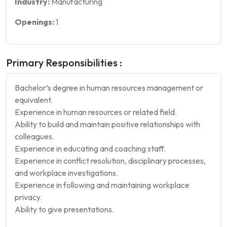
Industry:
Manufacturing
Openings:
1
Primary Responsibilities :
Bachelor’s degree in human resources management or
equivalent.
Experience in human resources or related field.
Ability to build and maintain positive relationships with
colleagues.
Experience in educating and coaching staff.
Experience in conflict resolution, disciplinary processes,
and workplace investigations.
Experience in following and maintaining workplace
privacy.
Ability to give presentations.