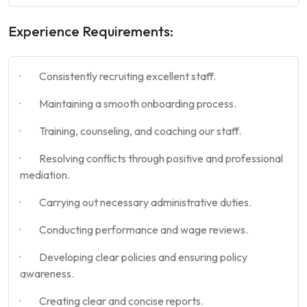
Experience Requirements:
· Consistently recruiting excellent staff.
· Maintaining a smooth onboarding process.
· Training, counseling, and coaching our staff.
· Resolving conflicts through positive and professional
mediation.
· Carrying out necessary administrative duties.
· Conducting performance and wage reviews.
· Developing clear policies and ensuring policy
awareness.
· Creating clear and concise reports.