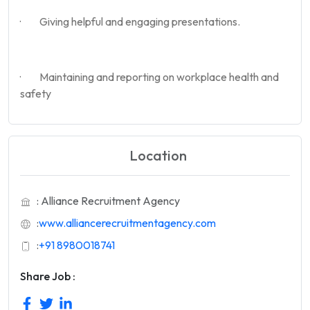
· Giving helpful and engaging presentations.
· Maintaining and reporting on workplace health and
safety
Location
: Alliance Recruitment Agency
:
www.alliancerecruitmentagency.com
:
+91 8980018741
Share Job :