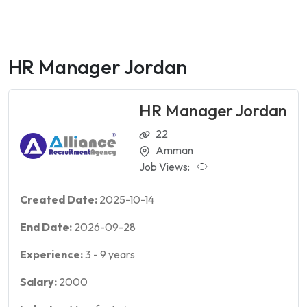
HR Manager Jordan
HR Manager Jordan
22
Amman
Job Views:
Created Date:
2025-10-14
End Date:
2026-09-28
Experience:
3
-
9
years
Salary:
2000