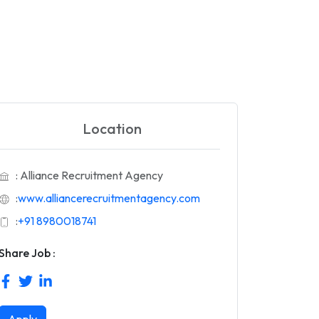
Location
: Alliance Recruitment Agency
:
www.alliancerecruitmentagency.com
:
+91 8980018741
Share Job :