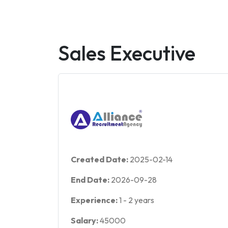
Sales Executive
Created Date:
2025-02-14
End Date:
2026-09-28
Experience:
1
-
2
years
Salary:
45000