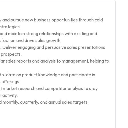
y and pursue new business opportunities through cold
strategies.
nd maintain strong relationships with existing and
faction and drive sales growth.
:
Deliver engaging and persuasive sales presentations
 prospects.
ar sales reports and analysis to management, helping to
to-date on product knowledge and participate in
 offerings.
 market research and competitor analysis to stay
activity.
monthly, quarterly, and annual sales targets,