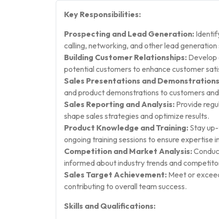
Key Responsibilities:
Prospecting and Lead Generation:
Identif
calling, networking, and other lead generation 
Building Customer Relationships:
Develop a
potential customers to enhance customer satis
Sales Presentations and Demonstrations
and product demonstrations to customers and
Sales Reporting and Analysis:
Provide regul
shape sales strategies and optimize results.
Product Knowledge and Training:
Stay up-
ongoing training sessions to ensure expertise in
Competition and Market Analysis:
Conduct
informed about industry trends and competitor 
Sales Target Achievement:
Meet or exceed 
contributing to overall team success.
Skills and Qualifications: