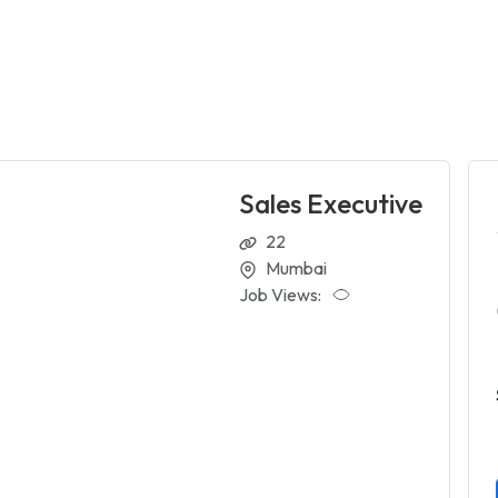
Sales Executive
22
Mumbai
Job Views: