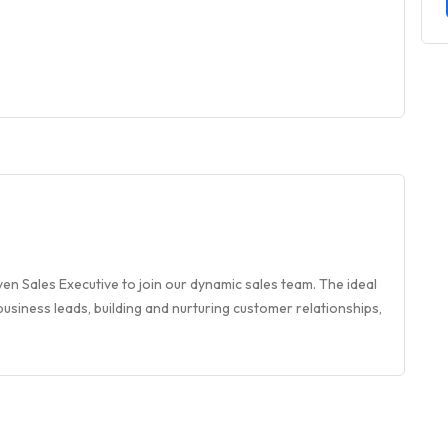
en Sales Executive to join our dynamic sales team. The ideal
usiness leads, building and nurturing customer relationships,