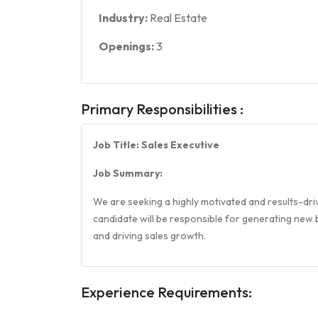
Industry:
Real Estate
Openings:
3
Primary Responsibilities :
Job Title: Sales Executive
Job Summary:
We are seeking a highly motivated and results-driv
candidate will be responsible for generating new b
and driving sales growth.
Experience Requirements: