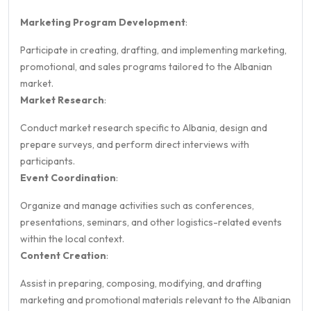
Marketing Program Development
:
Participate in creating, drafting, and implementing marketing,
promotional, and sales programs tailored to the Albanian
market.
Market Research
:
Conduct market research specific to Albania, design and
prepare surveys, and perform direct interviews with
participants.
Event Coordination
:
Organize and manage activities such as conferences,
presentations, seminars, and other logistics-related events
within the local context.
Content Creation
:
Assist in preparing, composing, modifying, and drafting
marketing and promotional materials relevant to the Albanian