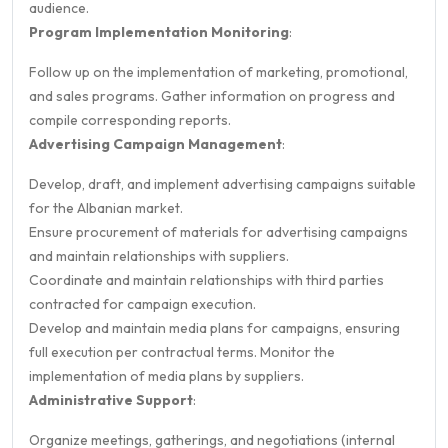
audience.
Program Implementation Monitoring
:
Follow up on the implementation of marketing, promotional,
and sales programs. Gather information on progress and
compile corresponding reports.
Advertising Campaign Management
:
Develop, draft, and implement advertising campaigns suitable
for the Albanian market.
Ensure procurement of materials for advertising campaigns
and maintain relationships with suppliers.
Coordinate and maintain relationships with third parties
contracted for campaign execution.
Develop and maintain media plans for campaigns, ensuring
full execution per contractual terms. Monitor the
implementation of media plans by suppliers.
Administrative Support
:
Organize meetings, gatherings, and negotiations (internal