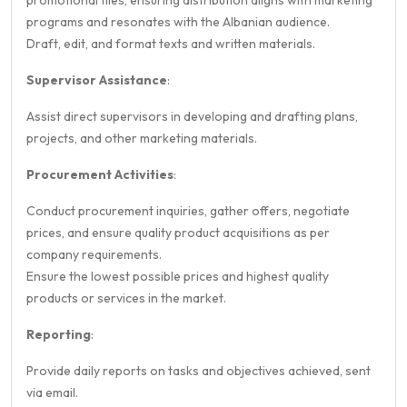
promotional files, ensuring distribution aligns with marketing
programs and resonates with the Albanian audience.
Draft, edit, and format texts and written materials.
Supervisor Assistance
:
Assist direct supervisors in developing and drafting plans,
projects, and other marketing materials.
Procurement Activities
:
Conduct procurement inquiries, gather offers, negotiate
prices, and ensure quality product acquisitions as per
company requirements.
Ensure the lowest possible prices and highest quality
products or services in the market.
Reporting
:
Provide daily reports on tasks and objectives achieved, sent
via email.