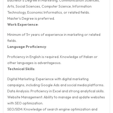
Bachelor's Degree in Marketing, Communication Sciences,
Arts, Social Sciences, Computer Science, Information
Technology, Economic Informatics, or related fields.
Master’s Degree is preferred.
Work Experience
:
Minimum of 5+ years of experience in marketing or related
fields.
Language Proficiency
:
Proficiency in English is required. Knowledge of Italian or
other languages is advantageous.
Technical Skills
:
Digital Marketing: Experience with digital marketing
campaigns, including Google Ads and social media platforms.
Data Analysis: Proficiency in Excel and strong analytical skills.
Website Management: Ability to manage and update websites
with SEO optimization.
SEO/SEM: Knowledge of search engine optimization and