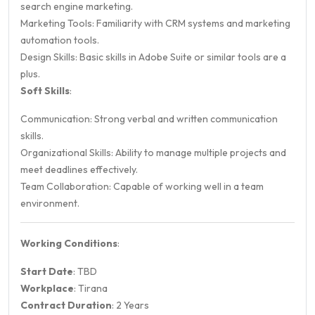
search engine marketing.
Marketing Tools: Familiarity with CRM systems and marketing
automation tools.
Design Skills: Basic skills in Adobe Suite or similar tools are a
plus.
Soft Skills
:
Communication: Strong verbal and written communication
skills.
Organizational Skills: Ability to manage multiple projects and
meet deadlines effectively.
Team Collaboration: Capable of working well in a team
environment.
Working Conditions
:
Start Date
: TBD
Workplace
: Tirana
Contract Duration
: 2 Years