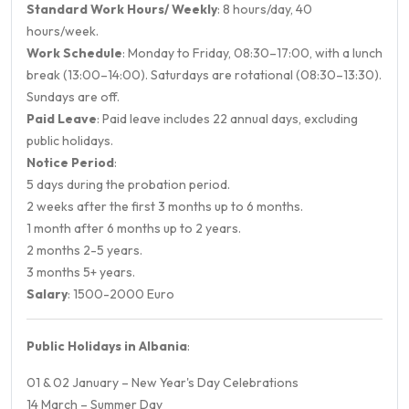
Standard Work Hours/ Weekly
: 8 hours/day, 40
hours/week.
Work Schedule
: Monday to Friday, 08:30–17:00, with a lunch
break (13:00–14:00). Saturdays are rotational (08:30–13:30).
Sundays are off.
Paid Leave
: Paid leave includes 22 annual days, excluding
public holidays.
Notice Period
:
5 days during the probation period.
2 weeks after the first 3 months up to 6 months.
1 month after 6 months up to 2 years.
2 months 2-5 years.
3 months 5+ years.
Salary
: 1500-2000 Euro
Public Holidays in Albania
:
01 & 02 January – New Year's Day Celebrations
14 March – Summer Day