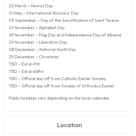
22 March – Nevruz Day
01 May – International Workers' Day
05 September – Day of the Sanctification of Saint Teresa
22 November – Alphabet Day
28 November – Flag Day and Independence Day of Albania
29 November – Liberation Day
08 December – National Youth Day
25 December – Christmas
TBD – Eid al-Fitr
TBD – Eid al-Adha
TBD – Official day off from Catholic Easter Sunday
TBD – Official day off from Sunday of Orthodox Easter
Public holidays vary depending on the lunar calendar.
Location