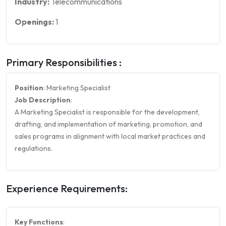
Industry:
Telecommunications
Openings:
1
Primary Responsibilities :
Position
: Marketing Specialist
Job Description
:
A Marketing Specialist is responsible for the development,
drafting, and implementation of marketing, promotion, and
sales programs in alignment with local market practices and
regulations.
Experience Requirements:
Key Functions
: