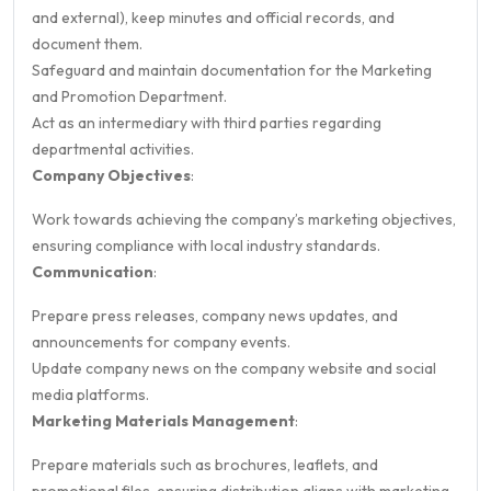
and external), keep minutes and official records, and
document them.
Safeguard and maintain documentation for the Marketing
and Promotion Department.
Act as an intermediary with third parties regarding
departmental activities.
Company Objectives
:
Work towards achieving the company’s marketing objectives,
ensuring compliance with local industry standards.
Communication
:
Prepare press releases, company news updates, and
announcements for company events.
Update company news on the company website and social
media platforms.
Marketing Materials Management
:
Prepare materials such as brochures, leaflets, and