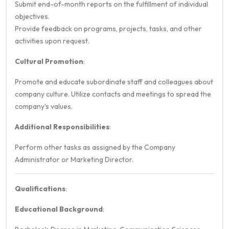
Submit end-of-month reports on the fulfillment of individual
objectives.
Provide feedback on programs, projects, tasks, and other
activities upon request.
Cultural Promotion
:
Promote and educate subordinate staff and colleagues about
company culture. Utilize contacts and meetings to spread the
company’s values.
Additional Responsibilities
:
Perform other tasks as assigned by the Company
Administrator or Marketing Director.
Qualifications
:
Educational Background
: