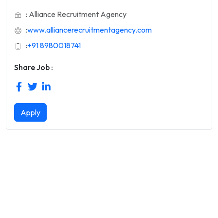
: Alliance Recruitment Agency
:
www.alliancerecruitmentagency.com
:
+91 8980018741
Share Job :
Apply