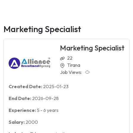
Marketing Specialist
Marketing Specialist
22
Tirana
Job Views:
Created Date:
2025-01-23
End Date:
2026-09-28
Experience:
5
-
6
years
Salary:
2000