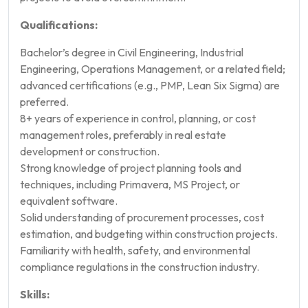
Qualifications:
Bachelor’s degree in Civil Engineering, Industrial
Engineering, Operations Management, or a related field;
advanced certifications (e.g., PMP, Lean Six Sigma) are
preferred.
8+ years of experience in control, planning, or cost
management roles, preferably in real estate
development or construction.
Strong knowledge of project planning tools and
techniques, including Primavera, MS Project, or
equivalent software.
Solid understanding of procurement processes, cost
estimation, and budgeting within construction projects.
Familiarity with health, safety, and environmental
compliance regulations in the construction industry.
Skills: