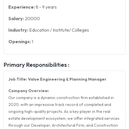
Experience:
8
-
9
years
Salary:
20000
Industry:
Education / Institute/ Colleges
Openings:
1
Primary Responsibilities :
Job Title: Value Engineering & Planning Manager
Company Overview:
Our company is a dynamic construction firm established in
2020, with an impressive track record of completed and
ongoing high-quality projects. As a key player in the real
estate development ecosystem, we offer integrated services
through our Developer, Architectural Firm, and Construction