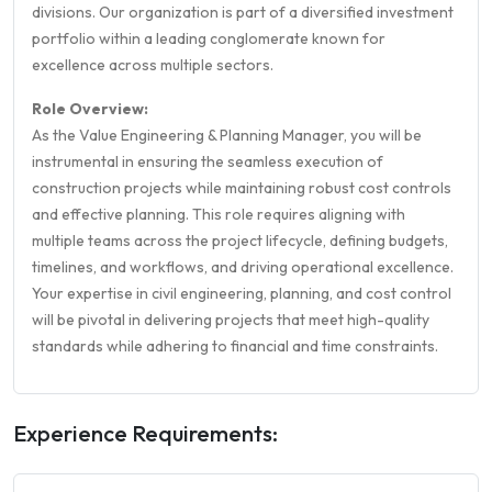
divisions. Our organization is part of a diversified investment
portfolio within a leading conglomerate known for
excellence across multiple sectors.
Role Overview:
As the Value Engineering & Planning Manager, you will be
instrumental in ensuring the seamless execution of
construction projects while maintaining robust cost controls
and effective planning. This role requires aligning with
multiple teams across the project lifecycle, defining budgets,
timelines, and workflows, and driving operational excellence.
Your expertise in civil engineering, planning, and cost control
will be pivotal in delivering projects that meet high-quality
standards while adhering to financial and time constraints.
Experience Requirements: