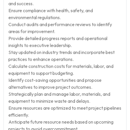
and success.
Ensure compliance with health, safety, and
environmental regulations.
Conduct audits and performance reviews to identify
areas for improvement.
Provide detailed progress reports and operational
insights to executive leadership.
Stay updated on industry trends and incorporate best
practices to enhance operations.
Calculate construction costs for materials, labor, and
equipment to support budgeting.
Identify cost-saving opportunities and propose
alternatives to improve project outcomes.
Strategically plan and manage labor, materials, and
equipment to minimize waste and delays.
Ensure resources are optimized to meet project pipelines
efficiently.
Anticipate future resource needs based on upcoming
projects to avoid overcommitment.