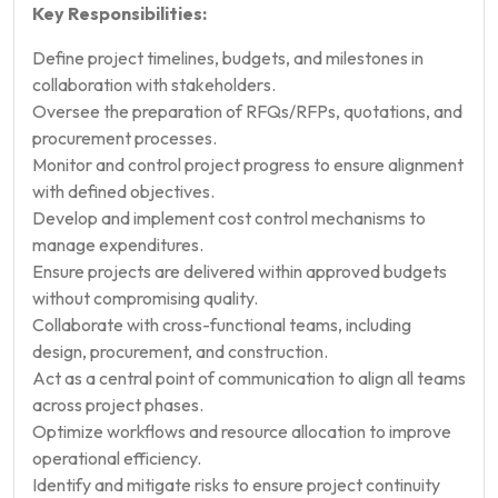
Key Responsibilities:
Define project timelines, budgets, and milestones in
collaboration with stakeholders.
Oversee the preparation of RFQs/RFPs, quotations, and
procurement processes.
Monitor and control project progress to ensure alignment
with defined objectives.
Develop and implement cost control mechanisms to
manage expenditures.
Ensure projects are delivered within approved budgets
without compromising quality.
Collaborate with cross-functional teams, including
design, procurement, and construction.
Act as a central point of communication to align all teams
across project phases.
Optimize workflows and resource allocation to improve
operational efficiency.
Identify and mitigate risks to ensure project continuity