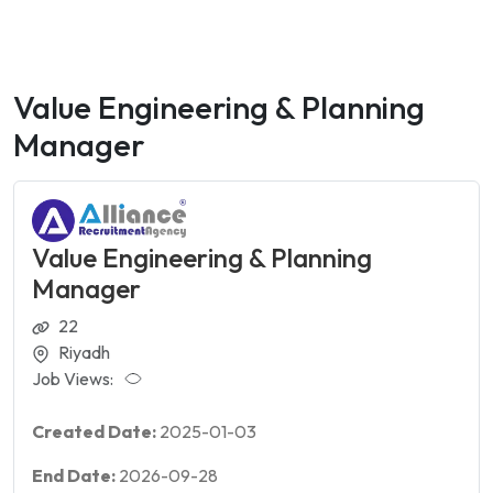
Value Engineering & Planning
Manager
Value Engineering & Planning
Manager
22
Riyadh
Job Views:
Created Date:
2025-01-03
End Date:
2026-09-28