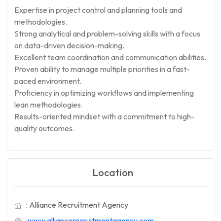
Expertise in project control and planning tools and
methodologies.
Strong analytical and problem-solving skills with a focus
on data-driven decision-making.
Excellent team coordination and communication abilities.
Proven ability to manage multiple priorities in a fast-
paced environment.
Proficiency in optimizing workflows and implementing
lean methodologies.
Results-oriented mindset with a commitment to high-
quality outcomes.
Location
: Alliance Recruitment Agency
:
www.alliancerecruitmentagency.com