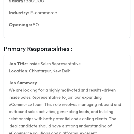
Salary:
360000
Industry:
E-commerce
Openings:
50
Primary Responsibilities :
Job Title
: Inside Sales Representative
Location
: Chhatarpur, New Delhi
Job Summary
:
We are looking for a highly motivated and results-driven
Inside Sales Representative to join our expanding
eCommerce team. This role involves managing inbound and
outbound sales activities, generating leads, and building
relationships with both potential and existing clients. The
ideal candidate should have a strong understanding of
eCommerce solutions and platforms, excellent