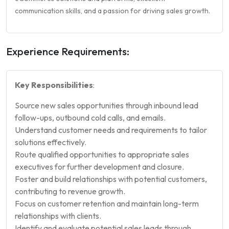
communication skills, and a passion for driving sales growth.
Experience Requirements:
Key Responsibilities
:
Source new sales opportunities through inbound lead
follow-ups, outbound cold calls, and emails.
Understand customer needs and requirements to tailor
solutions effectively.
Route qualified opportunities to appropriate sales
executives for further development and closure.
Foster and build relationships with potential customers,
contributing to revenue growth.
Focus on customer retention and maintain long-term
relationships with clients.
Identify and evaluate potential sales leads through