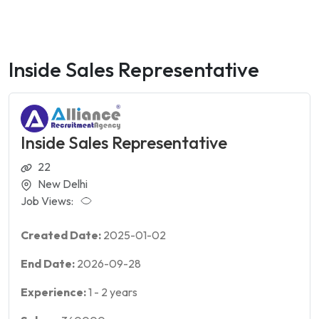
Inside Sales Representative
Inside Sales Representative
22
New Delhi
Job Views:
Created Date:
2025-01-02
End Date:
2026-09-28
Experience:
1
-
2
years