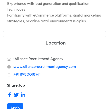
Experience with lead generation and qualification
techniques.
Familiarity with eCommerce platforms, digital marketing
strategies, or online retail environments is a plus.
Location
: Alliance Recruitment Agency
:
www.alliancerecruitmentagency.com
:
+91 8980018741
Share Job :
Apply