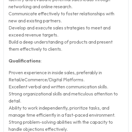
networking and online research.
Communicate effectively to foster relationships with
new and existing partners.
Develop and execute sales strategies to meet and
exceed revenue targets.
Build a deep understanding of products and present
them effectively to clients.
Qualifications
:
Proven experience in inside sales, preferably in
Retail/eCommerce/Digital Platforms.
Excellent verbal and written communication skills.
Strong organizational skills and meticulous attention to
detail.
Ability to work independently, prioritize tasks, and
manage time efficiently in a fast-paced environment.
Strong problem-solving abilities with the capacity to
handle objections effectively.