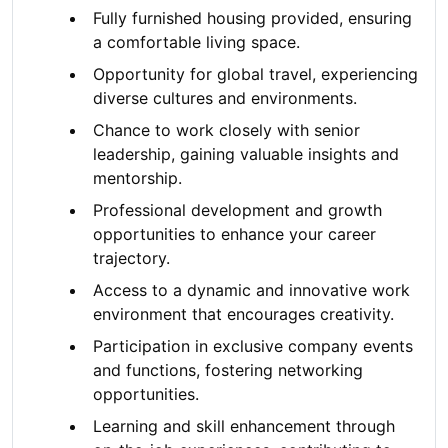
Fully furnished housing provided, ensuring
a comfortable living space.
Opportunity for global travel, experiencing
diverse cultures and environments.
Chance to work closely with senior
leadership, gaining valuable insights and
mentorship.
Professional development and growth
opportunities to enhance your career
trajectory.
Access to a dynamic and innovative work
environment that encourages creativity.
Participation in exclusive company events
and functions, fostering networking
opportunities.
Learning and skill enhancement through