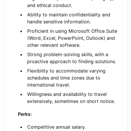
and ethical conduct.
Ability to maintain confidentiality and
handle sensitive information.
Proficient in using Microsoft Office Suite
(Word, Excel, PowerPoint, Outlook) and
other relevant software.
Strong problem-solving skills, with a
proactive approach to finding solutions.
Flexibility to accommodate varying
schedules and time zones due to
international travel.
Willingness and availability to travel
extensively, sometimes on short notice.
Perks:
Competitive annual salary.