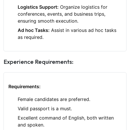
Logistics Support:
Organize logistics for
conferences, events, and business trips,
ensuring smooth execution.
Ad hoc Tasks:
Assist in various ad hoc tasks
as required.
Experience Requirements:
Requirements:
Female candidates are preferred.
Valid passport is a must.
Excellent command of English, both written
and spoken.