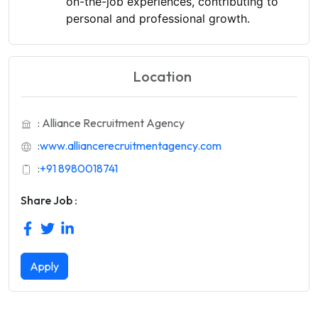
on-the-job experiences, contributing to
personal and professional growth.
Location
: Alliance Recruitment Agency
:
www.alliancerecruitmentagency.com
:
+91 8980018741
Share Job :
Apply