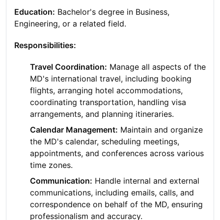
Education:
Bachelor's degree in Business,
Engineering, or a related field.
Responsibilities:
Travel Coordination:
Manage all aspects of the
MD's international travel, including booking
flights, arranging hotel accommodations,
coordinating transportation, handling visa
arrangements, and planning itineraries.
Calendar Management:
Maintain and organize
the MD's calendar, scheduling meetings,
appointments, and conferences across various
time zones.
Communication:
Handle internal and external
communications, including emails, calls, and
correspondence on behalf of the MD, ensuring
professionalism and accuracy.