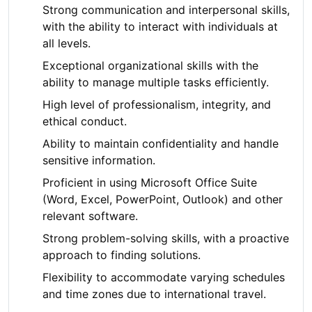
Strong communication and interpersonal skills,
with the ability to interact with individuals at
all levels.
Exceptional organizational skills with the
ability to manage multiple tasks efficiently.
High level of professionalism, integrity, and
ethical conduct.
Ability to maintain confidentiality and handle
sensitive information.
Proficient in using Microsoft Office Suite
(Word, Excel, PowerPoint, Outlook) and other
relevant software.
Strong problem-solving skills, with a proactive
approach to finding solutions.
Flexibility to accommodate varying schedules
and time zones due to international travel.