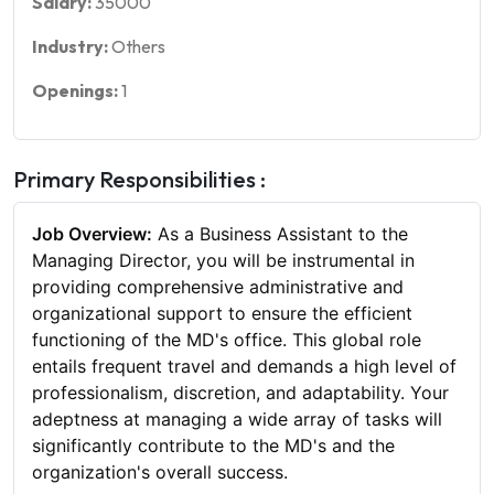
Salary:
35000
Industry:
Others
Openings:
1
Primary Responsibilities :
Job Overview:
As a Business Assistant to the
Managing Director, you will be instrumental in
providing comprehensive administrative and
organizational support to ensure the efficient
functioning of the MD's office. This global role
entails frequent travel and demands a high level of
professionalism, discretion, and adaptability. Your
adeptness at managing a wide array of tasks will
significantly contribute to the MD's and the
organization's overall success.