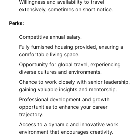
Willingness and availability to travel
extensively, sometimes on short notice.
Perks:
Competitive annual salary.
Fully furnished housing provided, ensuring a
comfortable living space.
Opportunity for global travel, experiencing
diverse cultures and environments.
Chance to work closely with senior leadership,
gaining valuable insights and mentorship.
Professional development and growth
opportunities to enhance your career
trajectory.
Access to a dynamic and innovative work
environment that encourages creativity.