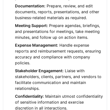
Documentation:
Prepare, review, and edit
documents, reports, presentations, and other
business-related materials as required.
Meeting Support:
Prepare agendas, briefings,
and presentations for meetings, take meeting
minutes, and follow up on action items.
Expense Management:
Handle expense
reports and reimbursement requests, ensuring
accuracy and compliance with company
policies.
Stakeholder Engagement:
Liaise with
stakeholders, clients, partners, and vendors to
facilitate communication and maintain
relationships.
Confidentiality:
Maintain utmost confidentiality
of sensitive information and exercise
discretion in all interactions.