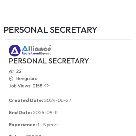
PERSONAL SECRETARY
PERSONAL SECRETARY
22
Bengaluru
Job Views:
2158
Created Date:
2024-05-27
End Date:
2025-09-11
Experience:
1
-
5
years