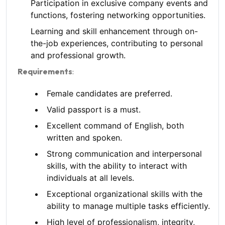
Participation in exclusive company events and
functions, fostering networking opportunities.
Learning and skill enhancement through on-
the-job experiences, contributing to personal
and professional growth.
Requirements
:
Female candidates are preferred.
Valid passport is a must.
Excellent command of English, both
written and spoken.
Strong communication and interpersonal
skills, with the ability to interact with
individuals at all levels.
Exceptional organizational skills with the
ability to manage multiple tasks efficiently.
High level of professionalism, integrity,