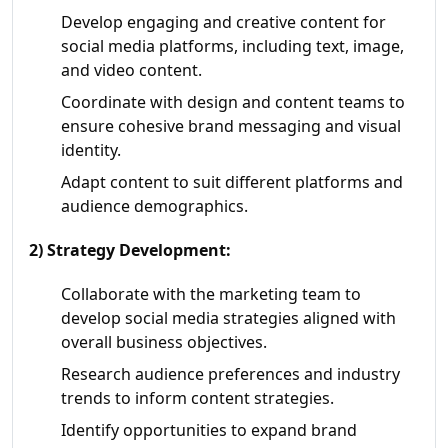
Develop engaging and creative content for
social media platforms, including text, image,
and video content.
Coordinate with design and content teams to
ensure cohesive brand messaging and visual
identity.
Adapt content to suit different platforms and
audience demographics.
2) Strategy Development:
Collaborate with the marketing team to
develop social media strategies aligned with
overall business objectives.
Research audience preferences and industry
trends to inform content strategies.
Identify opportunities to expand brand