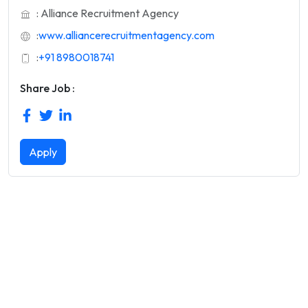
: Alliance Recruitment Agency
:
www.alliancerecruitmentagency.com
:
+91 8980018741
Share Job :
Apply