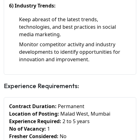
6) Industry Trends:
Keep abreast of the latest trends,
technologies, and best practices in social
media marketing.
Monitor competitor activity and industry
developments to identify opportunities for
innovation and improvement.
Experience Requirements:
Contract Duration:
Permanent
Location of Posting:
Malad West, Mumbai
Experience Required:
2 to 5 years
No of Vacancy:
1
Fresher Considered:
No