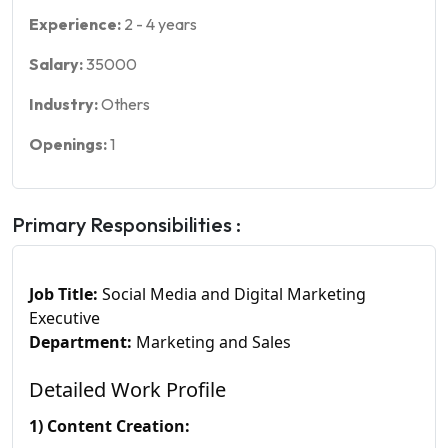
Experience:
2
-
4
years
Salary:
35000
Industry:
Others
Openings:
1
Primary Responsibilities :
Job Title:
Social Media and Digital Marketing
Executive
Department:
Marketing and Sales
Detailed Work Profile
1) Content Creation: