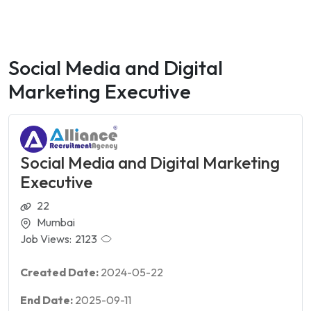
Social Media and Digital
Marketing Executive
Social Media and Digital Marketing
Executive
22
Mumbai
Job Views:
2123
Created Date:
2024-05-22
End Date:
2025-09-11