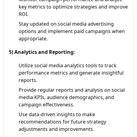
key metrics to optimize strategies and improve
ROI.
Stay updated on social media advertising
options and implement paid campaigns when
appropriate.
5) Analytics and Reporting:
Utilize social media analytics tools to track
performance metrics and generate insightful
reports.
Provide regular reports and analysis on social
media KPIs, audience demographics, and
campaign effectiveness.
Use data-driven insights to make
recommendations for future strategy
adjustments and improvements.