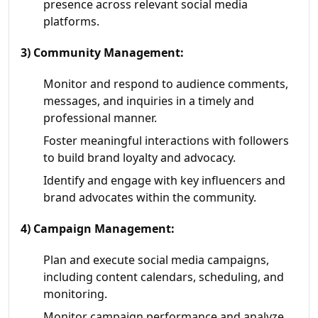
presence across relevant social media
platforms.
3) Community Management:
Monitor and respond to audience comments,
messages, and inquiries in a timely and
professional manner.
Foster meaningful interactions with followers
to build brand loyalty and advocacy.
Identify and engage with key influencers and
brand advocates within the community.
4) Campaign Management:
Plan and execute social media campaigns,
including content calendars, scheduling, and
monitoring.
Monitor campaign performance and analyze