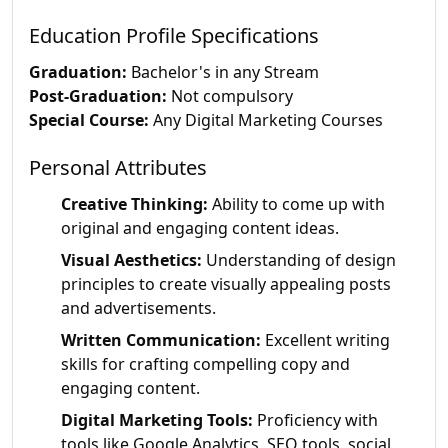
Education Profile Specifications
Graduation:
Bachelor's in any Stream
Post-Graduation:
Not compulsory
Special Course:
Any Digital Marketing Courses
Personal Attributes
Creative Thinking:
Ability to come up with
original and engaging content ideas.
Visual Aesthetics:
Understanding of design
principles to create visually appealing posts
and advertisements.
Written Communication:
Excellent writing
skills for crafting compelling copy and
engaging content.
Digital Marketing Tools:
Proficiency with
tools like Google Analytics, SEO tools, social