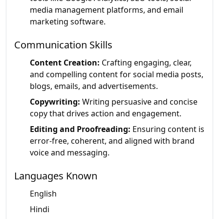
media management platforms, and email
marketing software.
Communication Skills
Content Creation:
Crafting engaging, clear,
and compelling content for social media posts,
blogs, emails, and advertisements.
Copywriting:
Writing persuasive and concise
copy that drives action and engagement.
Editing and Proofreading:
Ensuring content is
error-free, coherent, and aligned with brand
voice and messaging.
Languages Known
English
Hindi