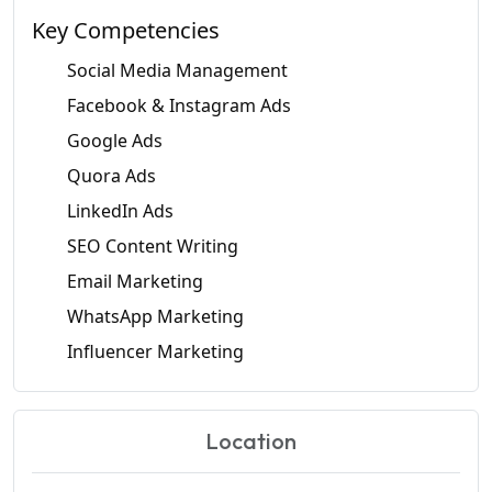
Key Competencies
Social Media Management
Facebook & Instagram Ads
Google Ads
Quora Ads
LinkedIn Ads
SEO Content Writing
Email Marketing
WhatsApp Marketing
Influencer Marketing
Location